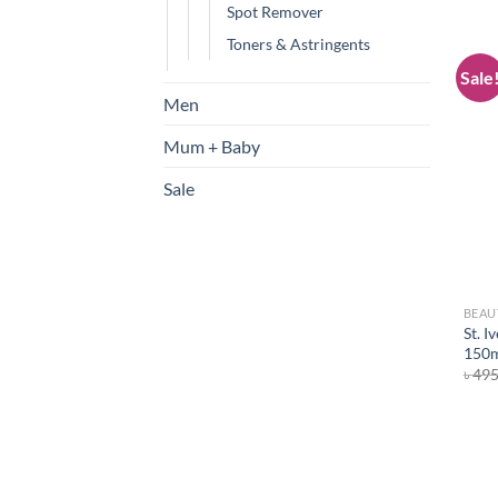
Spot Remover
Toners & Astringents
Sale
Men
Mum + Baby
Sale
BEAU
St. I
150
৳
49