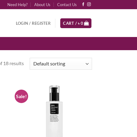
Need Help?
About Us
Contact Us
LOGIN / REGISTER
CART /
৳
0
 18 results
Sale!
d to
Add to
hlist
wishlist