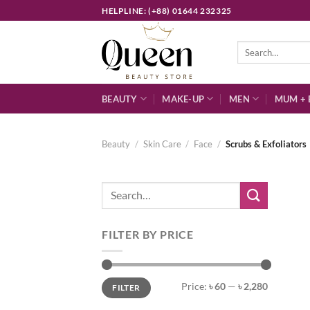
Skip
HELPLINE: (+88) 01644 232325
to
content
Search
for:
BEAUTY
MAKE-UP
MEN
MUM + 
Beauty
/
Skin Care
/
Face
/
Scrubs & Exfoliators
Search
for:
FILTER BY PRICE
Min
Max
Price:
৳ 60
—
৳ 2,280
FILTER
price
price