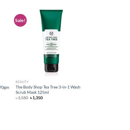
Sale!
d to
Add to
hlist
wishlist
BEAUTY
The Body Shop Tea Tree 3-in-1 Wash
 170gm
Scrub Mask 125ml
Original
Current
৳
1,580
৳
1,350
price
price
was:
is:
৳ 1,580.
৳ 1,350.