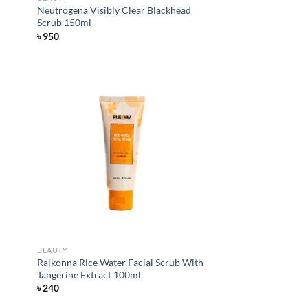
Neutrogena Visibly Clear Blackhead
Scrub 150ml
৳
950
d to
Add to
hlist
wishlist
BEAUTY
Rajkonna Rice Water Facial Scrub With
Tangerine Extract 100ml
৳
240