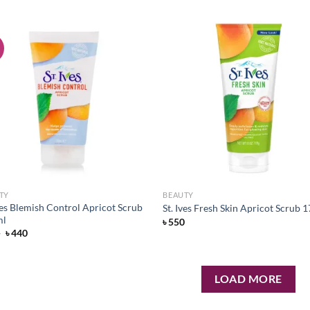
!
Add to
Ad
wishlist
wis
TY
BEAUTY
ves Blemish Control Apricot Scrub
St. Ives Fresh Skin Apricot Scrub
ml
৳
550
Original
Current
5
৳
440
price
price
was:
is:
৳ 495.
৳ 440.
LOAD MORE