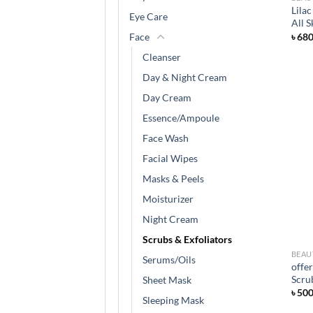
Lila
Eye Care
All 
৳
68
Face
Cleanser
Day & Night Cream
Day Cream
Essence/Ampoule
Face Wash
Facial Wipes
Masks & Peels
Moisturizer
Night Cream
Scrubs & Exfoliators
BEAU
Serums/Oils
offe
Scru
Sheet Mask
৳
50
Sleeping Mask