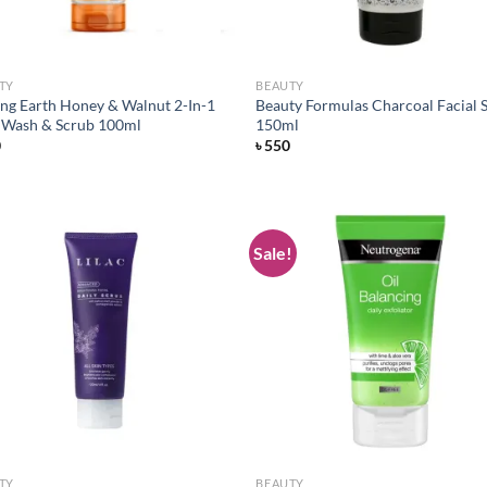
TY
BEAUTY
ng Earth Honey & Walnut 2-In-1
Beauty Formulas Charcoal Facial 
 Wash & Scrub 100ml
150ml
0
৳
550
Sale!
Add to
Ad
wishlist
wis
TY
BEAUTY