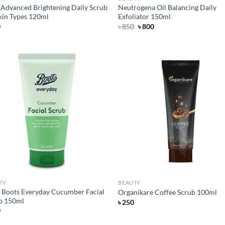
c Advanced Brightening Daily Scrub
Neutrogena Oil Balancing Daily
Skin Types 120ml
Exfoliator 150ml
Original
Current
0
৳
850
৳
800
price
price
was:
is:
৳ 850.
৳ 800.
Add to
Ad
wishlist
wis
TY
BEAUTY
r Boots Everyday Cucumber Facial
Organikare Coffee Scrub 100ml
b 150ml
৳
250
0