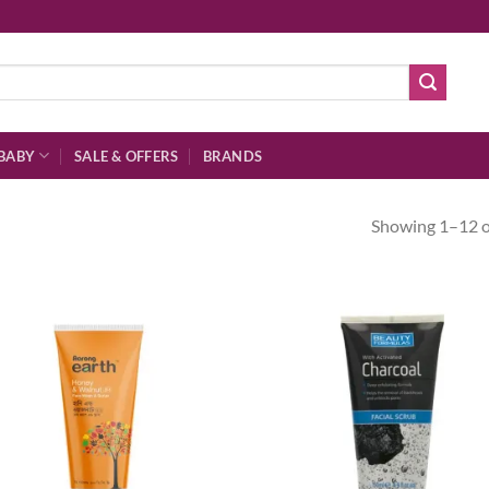
BABY
SALE & OFFERS
BRANDS
Showing 1–12 of
Add to
Ad
wishlist
wis