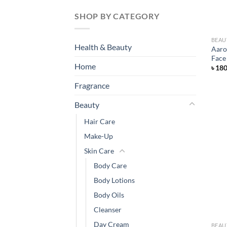
SHOP BY CATEGORY
BEAU
Health & Beauty
Aaro
Face
Home
৳
18
Fragrance
Beauty
Hair Care
Make-Up
Skin Care
Body Care
Body Lotions
Body Oils
Cleanser
Day Cream
BEAU