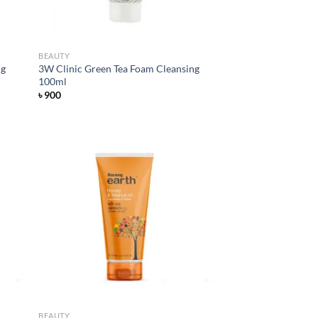
BEAUTY
ng
3W Clinic Green Tea Foam Cleansing
100ml
৳
900
d to
Add to
hlist
wishlist
BEAUTY