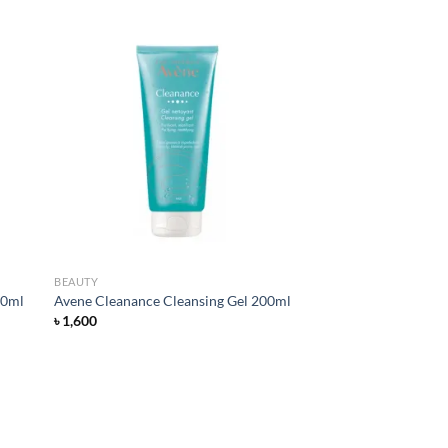
d to
Add to
hlist
wishlist
BEAUTY
00ml
Avene Cleanance Cleansing Gel 200ml
৳
1,600