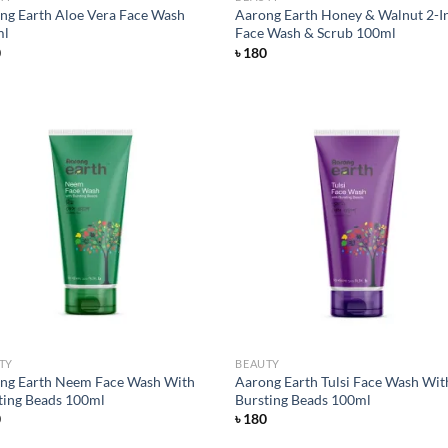
ng Earth Aloe Vera Face Wash
Aarong Earth Honey & Walnut 2-I
ml
Face Wash & Scrub 100ml
0
৳
180
Add to
Ad
wishlist
wis
TY
BEAUTY
ng Earth Neem Face Wash With
Aarong Earth Tulsi Face Wash Wit
ting Beads 100ml
Bursting Beads 100ml
0
৳
180