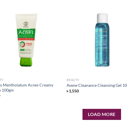
Add to
Ad
wishlist
wis
TY
BEAUTY
s Mentholatum Acnes Creamy
Avene Cleanance Cleansing Gel 1
h 100gm
৳
1,550
0
LOAD MORE