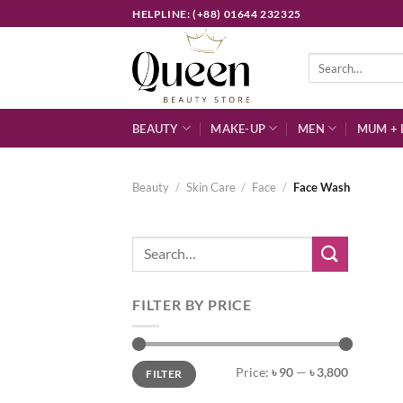
Skip
HELPLINE: (+88) 01644 232325
to
content
Search
for:
BEAUTY
MAKE-UP
MEN
MUM + 
Beauty
/
Skin Care
/
Face
/
Face Wash
Search
for:
FILTER BY PRICE
Min
Max
Price:
৳ 90
—
৳ 3,800
FILTER
price
price