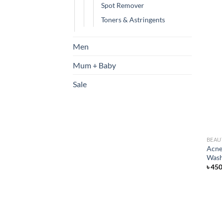
Spot Remover
Toners & Astringents
Men
Mum + Baby
Sale
BEAU
Acne
Was
৳
45