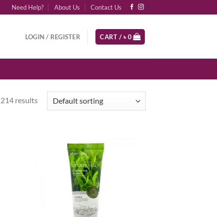
Need Help?
About Us
Contact Us
LOGIN / REGISTER
CART /
৳
0
214 results
d to
Add to
hlist
wishlist