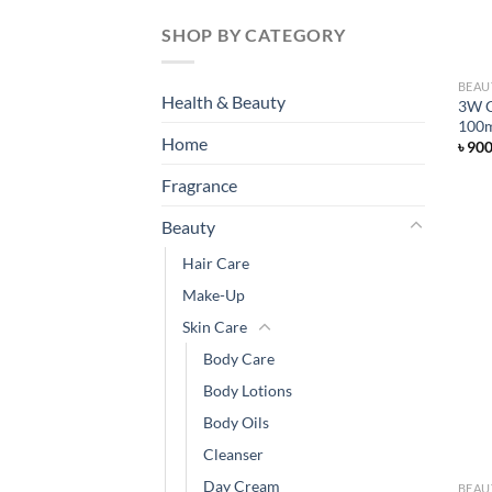
SHOP BY CATEGORY
BEAU
Health & Beauty
3W C
100
Home
৳
90
Fragrance
Beauty
Hair Care
Make-Up
Skin Care
Body Care
Body Lotions
Body Oils
Cleanser
Day Cream
BEAU