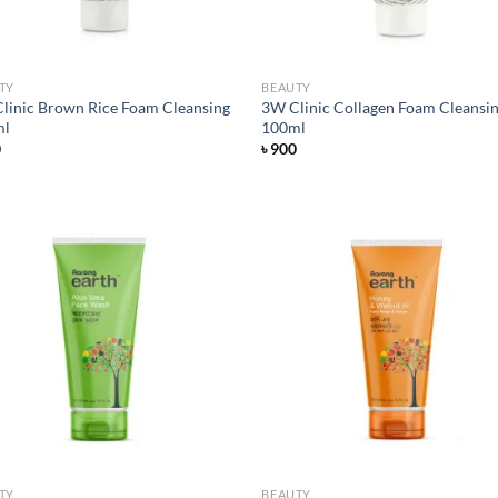
TY
BEAUTY
linic Brown Rice Foam Cleansing
3W Clinic Collagen Foam Cleansi
ml
100ml
0
৳
900
Add to
Ad
wishlist
wis
TY
BEAUTY