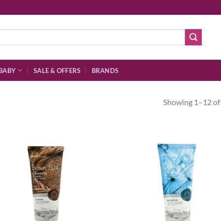
BABY
SALE & OFFERS
BRANDS
Showing 1–12 of 
Add to
Ad
wishlist
wis