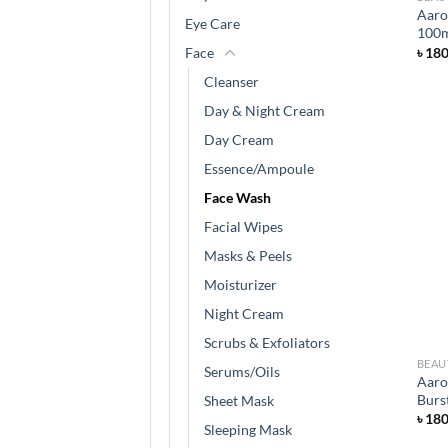
Aaro
Eye Care
100
৳
18
Face
Cleanser
Day & Night Cream
Day Cream
Essence/Ampoule
Face Wash
Facial Wipes
Masks & Peels
Moisturizer
Night Cream
Scrubs & Exfoliators
BEAU
Serums/Oils
Aaro
Burs
Sheet Mask
৳
18
Sleeping Mask