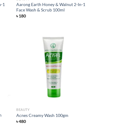
n-1
Aarong Earth Honey & Walnut 2-In-1
Face Wash & Scrub 100ml
৳
180
d to
Add to
hlist
wishlist
BEAUTY
h
Acnes Creamy Wash 100gm
৳
480