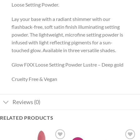
Loose Setting Powder.
Lay your base with a radiant shimmer with our
flashback-free, soft satin finish illuminating setting
powder. The lightweight, microfine setting powder is
infused with light reflecting pigments for a sun-
touched glow. Available in three versatile shades.
Glow FiXX Loose Setting Powder Lustre – Deep gold
Cruelty Free & Vegan
Reviews (0)
RELATED PRODUCTS