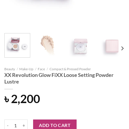
Beauty
/
Make-Up
/
Face
/
Compact & Pressed Powder
XX Revolution Glow FiXX Loose Setting Powder
Lustre
৳
2,200
XX Revolution Glow FiXX Loose Setting Powder Lustre quantity
ADD TO CART