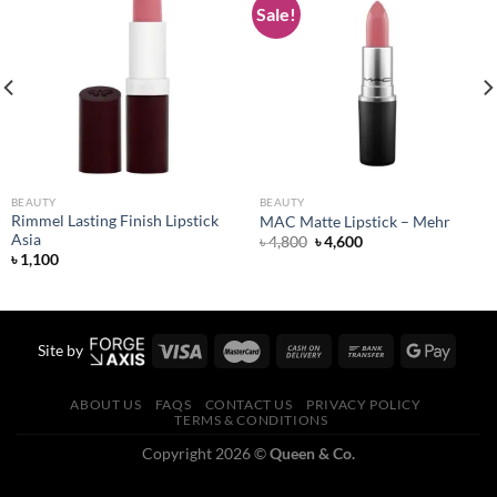
Sale!
Add to
Add to
wishlist
wishlist
BEAUTY
BEAUTY
Rimmel Lasting Finish Lipstick
MAC Matte Lipstick – Mehr
Asia
Original
Current
৳
4,800
৳
4,600
price
price
৳
1,100
was:
is:
৳ 4,800.
৳ 4,600.
Site by
ABOUT US
FAQS
CONTACT US
PRIVACY POLICY
TERMS & CONDITIONS
Copyright 2026 ©
Queen & Co.