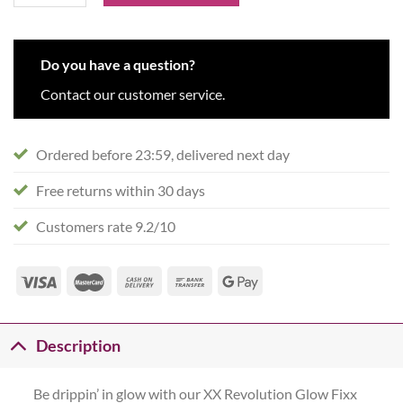
Do you have a question?
Contact our customer service.
Ordered before 23:59, delivered next day
Free returns within 30 days
Customers rate 9.2/10
Description
Be drippin’ in glow with our XX Revolution Glow Fixx