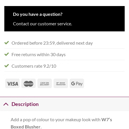
Do you have a question?
Contact our customer service.
Ordered before 23:59, delivered next day
Free returns within 30 days
Customers rate 9.2/10
Description
Add a pop of colour to your makeup look with
W7’s
Boxed Blusher
.