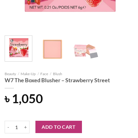
Beauty
/
Make-Up
/
Face
/
Blush
W7 The Boxed Blusher – Strawberry Street
৳
1,050
W7 The Boxed Blusher - Strawberry Street quantity
ADD TO CART