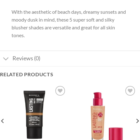
With the aesthetic of beach days, dreamy sunsets and
moody dusk in mind, these 5 super soft and silky
blusher shades are versatile and great for all skin
tones.
Reviews (0)
RELATED PRODUCTS
Add to
Add to
wishlist
wishlist