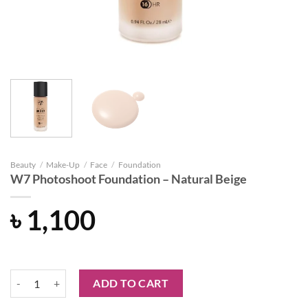
Beauty
/
Make-Up
/
Face
/
Foundation
W7 Photoshoot Foundation – Natural Beige
৳
1,100
W7 Photoshoot Foundation - Natural Beige quantity
ADD TO CART