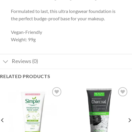
Formulated to last, this ultra longwear foundation is
the perfect budge-proof base for your makeup.
Vegan-Friendly
Weight: 99g
Reviews (0)
RELATED PRODUCTS
Add to
Add to
wishlist
wishlist