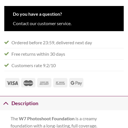
Do you have a question?
Contact our customer service.
Ordered before 23:59, delivered next day
Free returns within 30 days
Customers rate 9.2/10
Description
The
W7 Photoshoot Foundation
is a creamy
foundation with a long-lasting, full coverage.