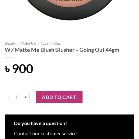
Beauty
/
Make-Up
/
Face
/
Blush
W7 Matte Me Blush Blusher – Going Out 44gm
৳
900
W7 Matte Me Blush Blusher - Going Out 44gm quantity
ADD TO CART
Do you have a question?
Contact our customer service.