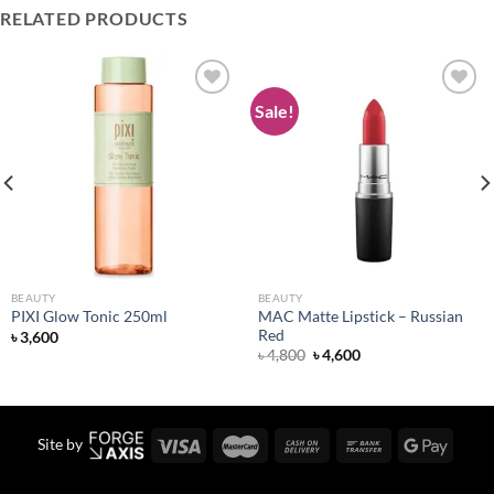
RELATED PRODUCTS
Sale!
Add to
Add to
wishlist
wishlist
BEAUTY
BEAUTY
MAC Matte Lipstick – Russian
PIXI Glow Tonic 250ml
Red
৳
3,600
Original
Current
৳
4,800
৳
4,600
price
price
was:
is:
৳ 4,800.
৳ 4,600.
Site by