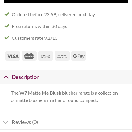
Ordered before 23:59, delivered next day
Free returns within 30 days
Customers rate 9.2/10
Description
The
W7 Matte Me Blush
blusher range is a collection
of matte blushers in a hand round compact.
Reviews (0)