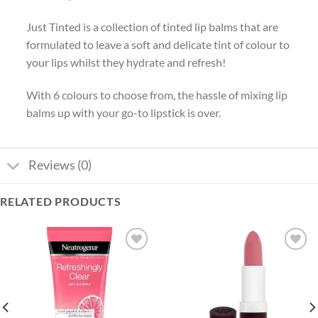
Just Tinted is a collection of tinted lip balms that are
formulated to leave a soft and delicate tint of colour to
your lips whilst they hydrate and refresh!
With 6 colours to choose from, the hassle of mixing lip
balms up with your go-to lipstick is over.
Reviews (0)
RELATED PRODUCTS
Add to
Add to
wishlist
wishlist