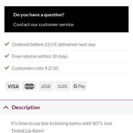
Do you have a question?
Contact our customer service.
Ordered before 23:59, delivered next day
Free returns within 30 days
Customers rate 9.2/10
Description
It’s time to say bye to boring balms with W7’s Just
Tinted Lip Balm!