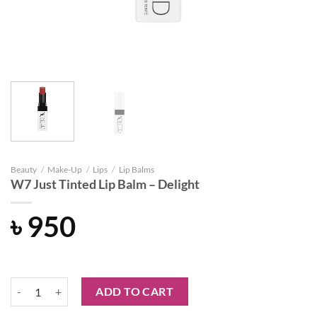
Beauty
/
Make-Up
/
Lips
/
Lip Balms
W7 Just Tinted Lip Balm – Delight
৳
950
W7 Just Tinted Lip Balm - Delight quantity
ADD TO CART