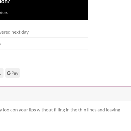
ion?
ice.
vered next day
s
 look on your lips without filling in the thin lines and leaving