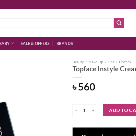
BABY
SALE & OFFERS
BRANDS
Beauty
/
Make-Up
/
Lips
/
Lipstick
Topface Instyle Crea
৳
560
Add to
wishlist
Topface Instyle Creamy Lipstick -
ADD TO C