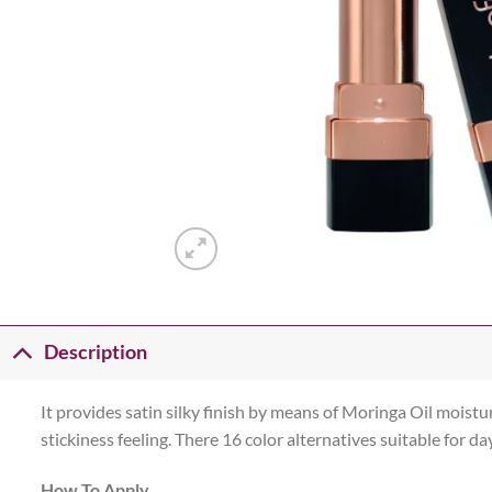
Description
It provides satin silky finish by means of Moringa Oil moisturi
stickiness feeling. There 16 color alternatives suitable for d
How To Apply