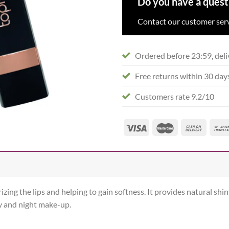
Do you have a quest
Contact our customer serv
Ordered before 23:59, deli
Free returns within 30 day
Customers rate 9.2/10
zing the lips and helping to gain softness. It provides natural shiny
ay and night make-up.