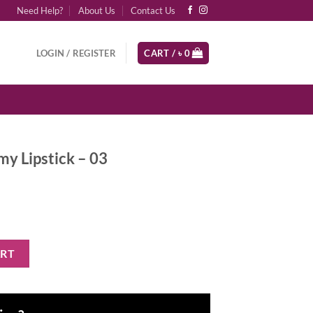
Need Help?
About Us
Contact Us
LOGIN / REGISTER
CART /
৳
0
my Lipstick – 03
 03 quantity
ART