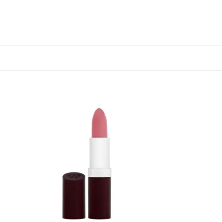
 to
Add to
list
wishlist