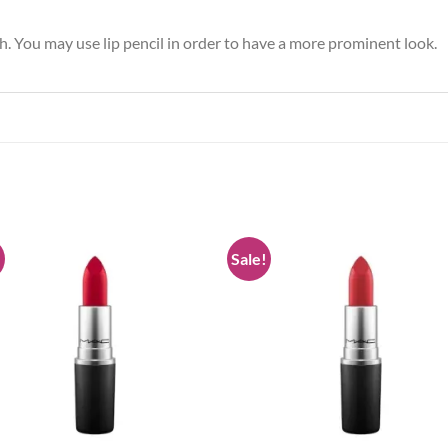
sh. You may use lip pencil in order to have a more prominent look.
!
Sale!
Add to
Add
wishlist
wish