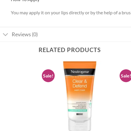
You may apply it on your lips directly or by the help of a bru
Reviews (0)
RELATED PRODUCTS
Sale!
Sale
Add to
Add to
wishlist
wishlist