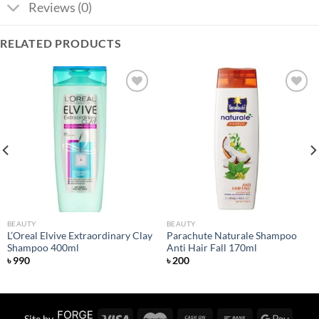
Reviews (0)
RELATED PRODUCTS
Add to
Add to
wishlist
wishlist
BEAUTY
BEAUTY
L’Oreal Elvive Extraordinary Clay
Parachute Naturale Shampoo
Shampoo 400ml
Anti Hair Fall 170ml
৳
990
৳
200
Site by