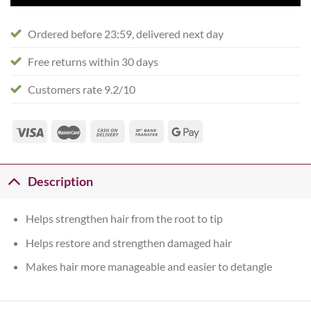
Ordered before 23:59, delivered next day
Free returns within 30 days
Customers rate 9.2/10
Description
Helps strengthen hair from the root to tip
Helps restore and strengthen damaged hair
Makes hair more manageable and easier to detangle