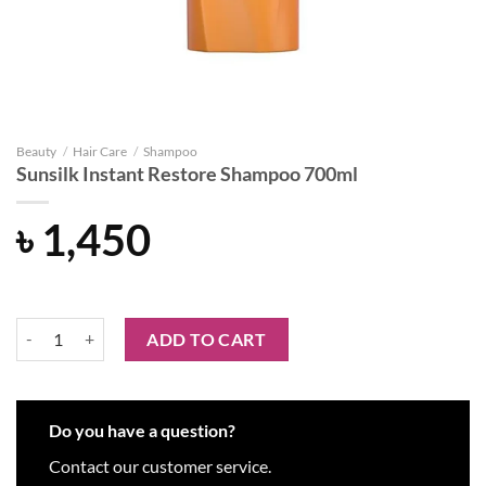
Beauty
/
Hair Care
/
Shampoo
Sunsilk Instant Restore Shampoo 700ml
৳
1,450
Sunsilk Instant Restore Shampoo 700ml quantity
ADD TO CART
Do you have a question?
Contact our customer service.