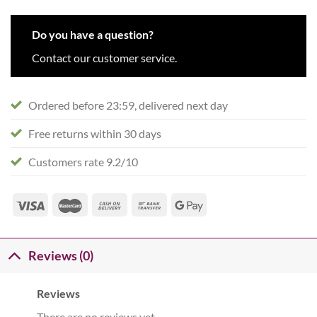
Do you have a question?
Contact our customer service.
Ordered before 23:59, delivered next day
Free returns within 30 days
Customers rate 9.2/10
Reviews (0)
Reviews
There are no reviews yet.