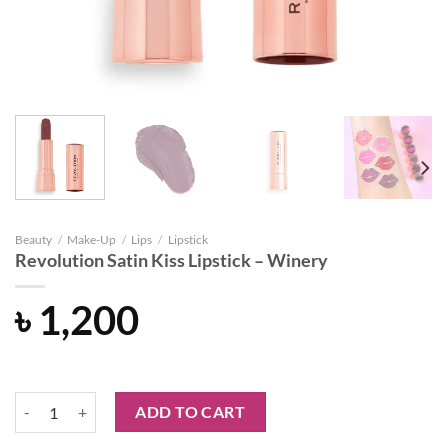
Beauty
/
Make-Up
/
Lips
/
Lipstick
Revolution Satin Kiss Lipstick – Winery
৳
1,200
Revolution Satin Kiss Lipstick - Winery quantity
ADD TO CART