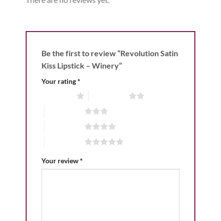
Be the first to review “Revolution Satin
Kiss Lipstick – Winery”
Your rating
*
1 of 5 stars
2 of 5 stars
3 of 5 stars
4 of 5 stars
5 of 5 stars
Your review
*