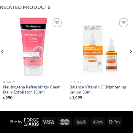
RELATED PRODUCTS
Add to
Add to
wishlist
wishlist
BEAUTY
BEAUTY
Neutrogena Refreshingly Clear
Balance Vitamin C Brightening
Daily Exfoliator 150ml
Serum 30ml
৳
990
৳
1,499
Site by