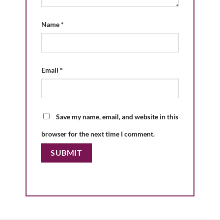
Name
*
Email
*
Save my name, email, and website in this
browser for the next time I comment.