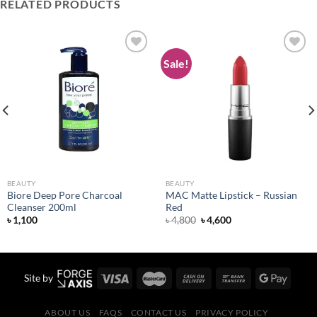
RELATED PRODUCTS
Sale!
Add to
Add to
wishlist
wishlist
BEAUTY
BEAUTY
Biore Deep Pore Charcoal
MAC Matte Lipstick – Russian
Cleanser 200ml
Red
Original
Current
৳
1,100
৳
4,800
৳
4,600
price
price
was:
is:
৳ 4,800.
৳ 4,600.
Site by
ABOUT US
FAQS
CONTACT US
PRIVACY POLICY