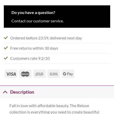
Do you have a question?
Contact our customer service.
Ordered before 23:59, delivered next day
Free returns within 30 days
Customers rate 9.2/10
Description
Fall in love with affordable beauty. The Relove
collection is everything you need to create beautiful