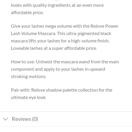
looks with quality ingredients at an even more
affordable price.
Give your lashes mega volume with the Relove Power
Lash Volume Mascara. This ultra-pigmented black
mascara lifts your lashes for a high-volume finish.
Loveable lashes at a super affordable price.
How to use: Untwist the mascara wand from the main
component and apply to your lashes in upward
stroking motions.
Pair with: Relove shadow palette collection for the
ultimate eye look
Reviews (0)