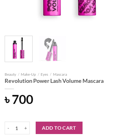
Beauty
/
Make-Up
/
Eyes
/
Mascara
Revolution Power Lash Volume Mascara
৳
700
Revolution Power Lash Volume Mascara quantity
ADD TO CART