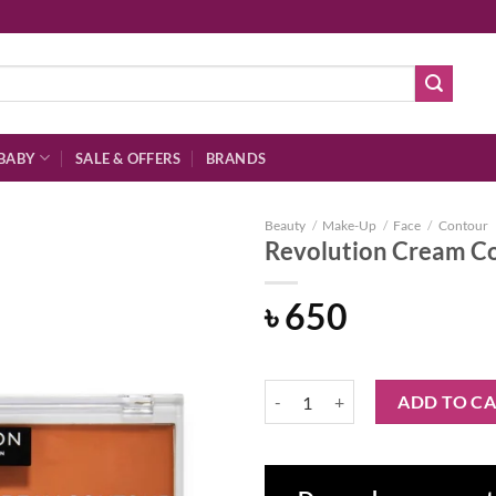
BABY
SALE & OFFERS
BRANDS
Beauty
/
Make-Up
/
Face
/
Contour
Revolution Cream Co
৳
650
Add to
wishlist
Revolution Cream Contour Duo Li
ADD TO C