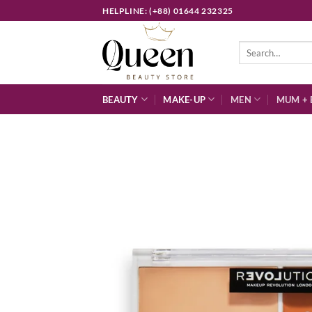
Skip
HELPLINE: (+88) 01644 232325
to
content
Search
for:
BEAUTY
MAKE-UP
MEN
MUM + 