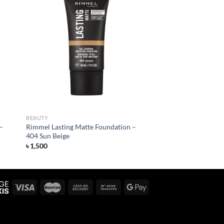
 to
Add to
list
wishlist
BEAUTY
–
Rimmel Lasting Matte Foundation –
404 Sun Beige
৳
1,500