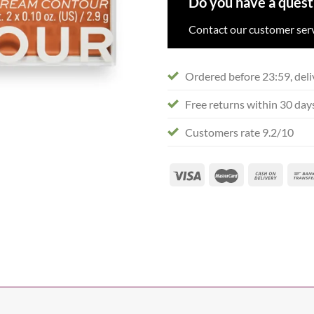
Do you have a quest
Contact our customer serv
Ordered before 23:59, deli
Free returns within 30 day
Customers rate 9.2/10