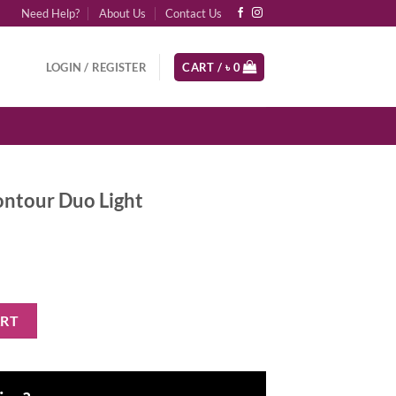
Need Help?
About Us
Contact Us
LOGIN / REGISTER
CART /
৳
0
ntour Duo Light
ght quantity
ART