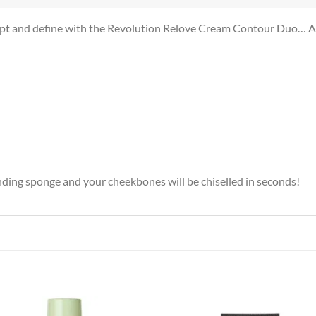
ulpt and define with the Revolution Relove Cream Contour Duo… An 
ending sponge and your cheekbones will be chiselled in seconds!