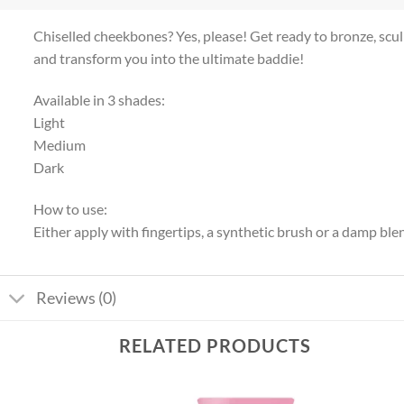
Chiselled cheekbones? Yes, please! Get ready to bronze, sc
and transform you into the ultimate baddie!
Available in 3 shades:
Light
Medium
Dark
How to use:
Either apply with fingertips, a synthetic brush or a damp bl
Reviews (0)
RELATED PRODUCTS