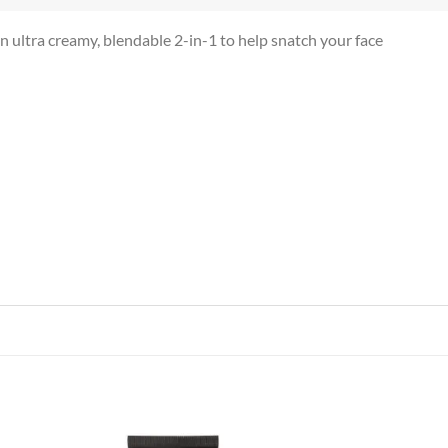
ultra creamy, blendable 2-in-1 to help snatch your face