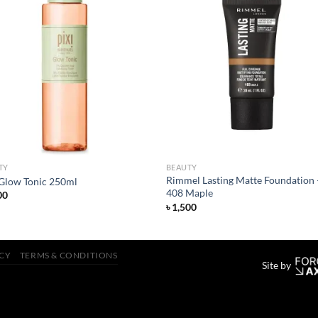
Add to
Add
wishlist
wish
TY
BEAUTY
Rimmel Lasting Matte Foundation 
 Glow Tonic 250ml
408 Maple
00
৳
1,500
ICY
TERMS & CONDITIONS
Site by