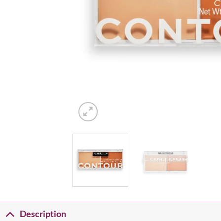
Description