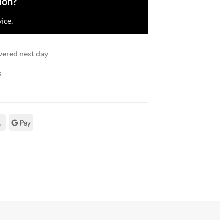
ion?
ice.
vered next day
s