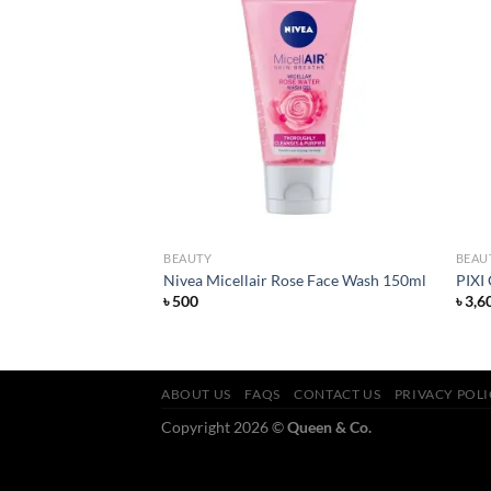
Add to
Add to
wishlist
wishlist
BEAUTY
BEAU
ish Lipstick Alarm
Nivea Micellair Rose Face Wash 150ml
PIXI
৳
500
৳
3,6
ABOUT US
FAQS
CONTACT US
PRIVACY POL
Copyright 2026 ©
Queen & Co.