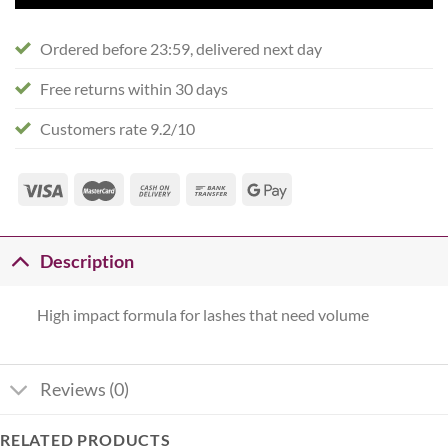
Ordered before 23:59, delivered next day
Free returns within 30 days
Customers rate 9.2/10
Description
High impact formula for lashes that need volume
Reviews (0)
RELATED PRODUCTS