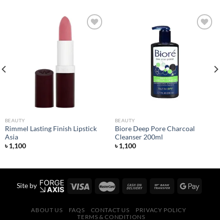
Add to
Add to
wishlist
wishlist
BEAUTY
BEAUTY
Rimmel Lasting Finish Lipstick
Biore Deep Pore Charcoal
Asia
Cleanser 200ml
৳
1,100
৳
1,100
Site by
ABOUT US
FAQS
CONTACT US
PRIVACY POLICY
TERMS & CONDITIONS