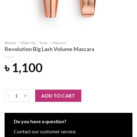
Beauty
/
Make-Up
/
Eyes
/
Mascara
Revolution Big Lash Volume Mascara
৳
1,100
Revolution Big Lash Volume Mascara quantity
ADD TO CART
Do you have a question?
Contact our customer service.