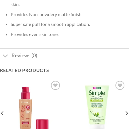
skin.
Provides Non-powdery matte finish.
Super safe puff for a smooth application.
Provides even skin tone.
Reviews (0)
RELATED PRODUCTS
Add to
Add to
wishlist
wishlist