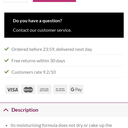
Do you have a question?
Contact our customer service.
Ordered before 23:59, delivered next day
Free returns within 30 days
Customers rate 9.2/10
Description
Its moisturising formula does not dry or cake-up the