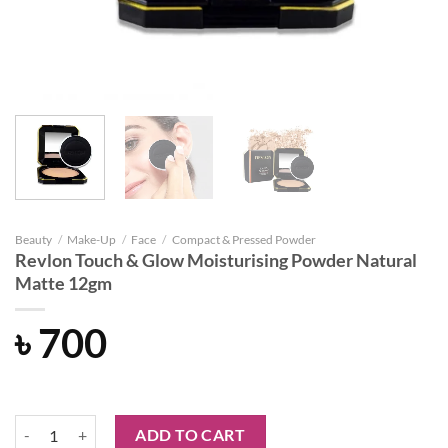
Beauty
/
Make-Up
/
Face
/
Compact & Pressed Powder
Revlon Touch & Glow Moisturising Powder Natural
Matte 12gm
৳
700
Revlon Touch & Glow Moisturising Powder Natural Matte 12gm quant
ADD TO CART