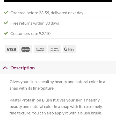
Ordered before 23:59, delivered next day
Free returns within 30 days
Customers rate 9.2/10
Description
Gives your skin a healthy beauty and natural color in a
snap with its fine texture.
Pastel Profashion Blush It gives your skin a healthy
beauty and natural color in a snap with its extremely
fine texture. You can also apply it with a blush brush.