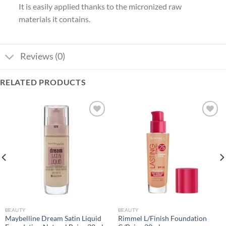
It is easily applied thanks to the micronized raw
materials it contains.
Reviews (0)
RELATED PRODUCTS
Add to
Add to
wishlist
wishlist
BEAUTY
BEAUTY
Maybelline Dream Satin Liquid
Rimmel L/Finish Foundation