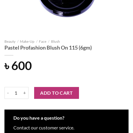
Beauty
/
Make-Up
/
Face
/
Blush
Pastel Profashion Blush On 115 (6gm)
৳
600
Pastel Profashion Blush On 115 (6gm) quantity
ADD TO CART
Do you have a question?
Contact our customer service.