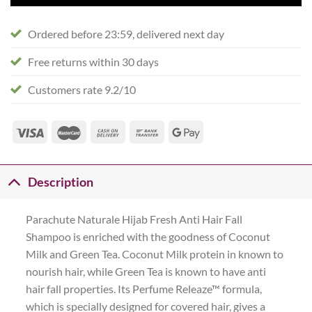
Ordered before 23:59, delivered next day
Free returns within 30 days
Customers rate 9.2/10
Description
Parachute Naturale Hijab Fresh Anti Hair Fall
Shampoo is enriched with the goodness of Coconut
Milk and Green Tea. Coconut Milk protein in known to
nourish hair, while Green Tea is known to have anti
hair fall properties. Its Perfume Releaze™ formula,
which is specially designed for covered hair, gives a