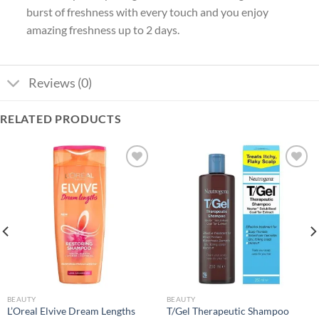
burst of freshness with every touch and you enjoy
amazing freshness up to 2 days.
Reviews (0)
RELATED PRODUCTS
Add to
Add to
wishlist
wishlist
BEAUTY
BEAUTY
L’Oreal Elvive Dream Lengths
T/Gel Therapeutic Shampoo