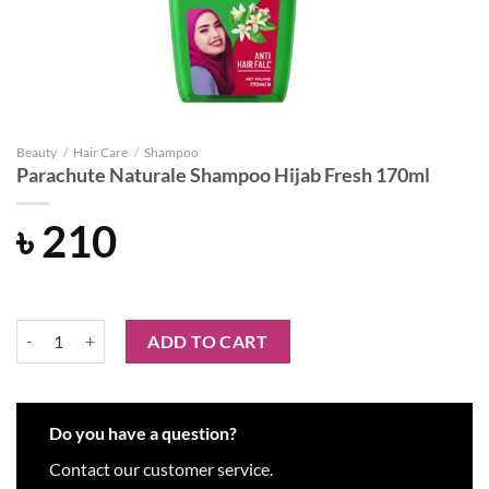
Beauty
/
Hair Care
/
Shampoo
Parachute Naturale Shampoo Hijab Fresh 170ml
৳
210
Parachute Naturale Shampoo Hijab Fresh 170ml quantity
ADD TO CART
Do you have a question?
Contact our customer service.