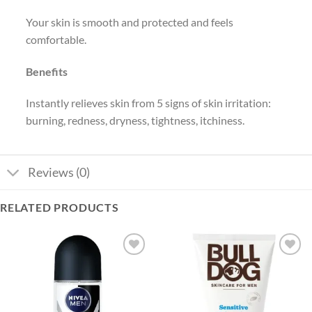
Your skin is smooth and protected and feels
comfortable.
Benefits
Instantly relieves skin from 5 signs of skin irritation:
burning, redness, dryness, tightness, itchiness.
Reviews (0)
RELATED PRODUCTS
Add to
Add to
wishlist
wishlist