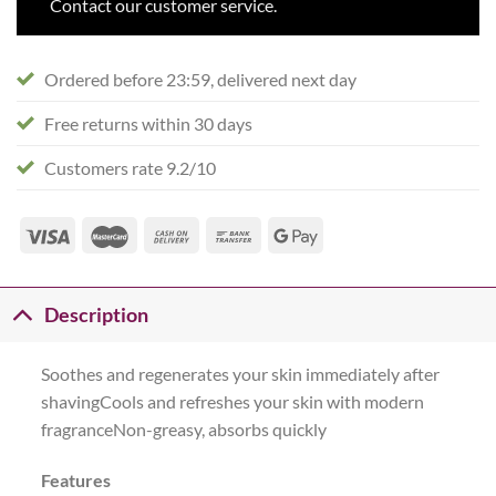
Contact our customer service.
Ordered before 23:59, delivered next day
Free returns within 30 days
Customers rate 9.2/10
Description
Soothes and regenerates your skin immediately after
shavingCools and refreshes your skin with modern
fragranceNon-greasy, absorbs quickly
Features