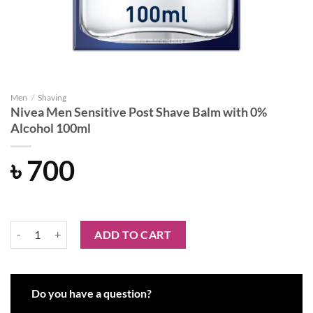
Men
/
Shaving
Nivea Men Sensitive Post Shave Balm with 0%
Alcohol 100ml
৳
700
Nivea Men Sensitive Post Shave Balm with 0% Alcohol 100ml quantit
ADD TO CART
Do you have a question?