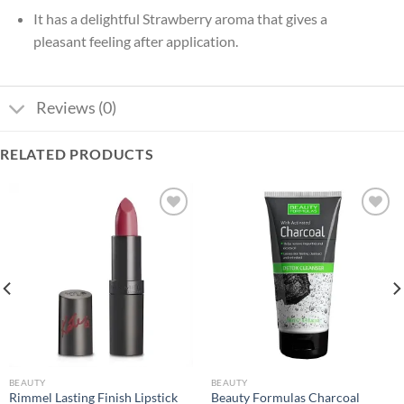
It has a delightful Strawberry aroma that gives a
pleasant feeling after application.
Reviews (0)
RELATED PRODUCTS
Add to
Add to
wishlist
wishlist
BEAUTY
BEAUTY
Rimmel Lasting Finish Lipstick
Beauty Formulas Charcoal