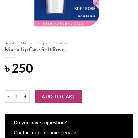
Beauty
/
Make-Up
/
Lips
/
Lip Balms
Nivea Lip Care Soft Rose
৳
250
Nivea Lip Care Soft Rose quantity
ADD TO CART
Do you have a question?
Contact our customer service.