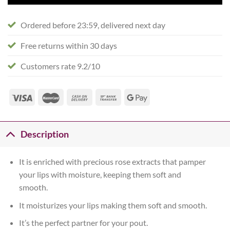
Ordered before 23:59, delivered next day
Free returns within 30 days
Customers rate 9.2/10
Description
It is enriched with precious rose extracts that pamper
your lips with moisture, keeping them soft and
smooth.
It moisturizes your lips making them soft and smooth.
It’s the perfect partner for your pout.