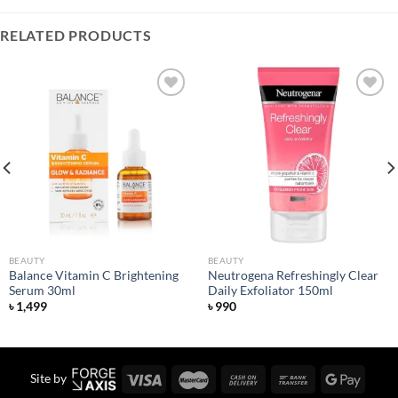
RELATED PRODUCTS
Add to
Add to
wishlist
wishlist
BEAUTY
BEAUTY
Balance Vitamin C Brightening
Neutrogena Refreshingly Clear
Serum 30ml
Daily Exfoliator 150ml
৳
1,499
৳
990
Site by