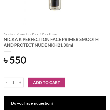
Beauty
/
Make-Up
/
Face
/
Face Primer
NICKA K PERFECTION FACE PRIMER SMOOTH
AND PROTECT NUDE NKH21 30ml
৳
550
NICKA K PERFECTION FACE PRIMER SMOOTH AND PROTECT NUDE 
ADD TO CART
Do you have a question?