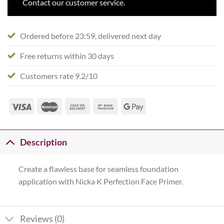
Contact our customer service.
Ordered before 23:59, delivered next day
Free returns within 30 days
Customers rate 9.2/10
Description
Create a flawless base for seamless foundation
application with Nicka K Perfection Face Primer.
Reviews (0)