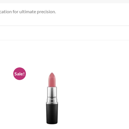
ication for ultimate precision.
Sale!
 to
Add to
list
wishlist