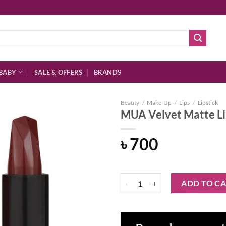
BABY
SALE & OFFERS
BRANDS
Beauty
/
Make-Up
/
Lips
/
Lipstick
MUA Velvet Matte Li
৳
700
Add to
wishlist
MUA Velvet Matte Lipstick - Diva
ADD TO C