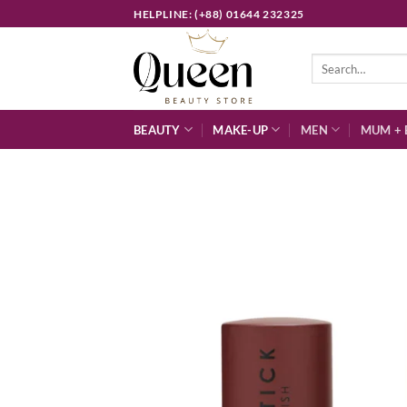
Skip
HELPLINE: (+88) 01644 232325
to
content
Search
for:
BEAUTY
MAKE-UP
MEN
MUM + 