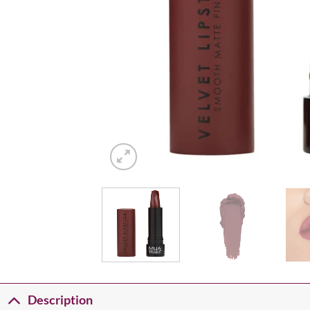
Description