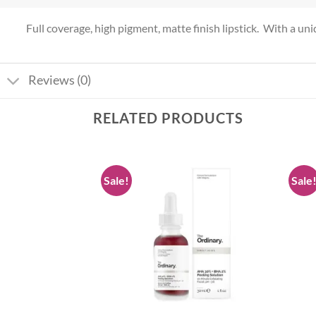
Full coverage, high pigment, matte finish lipstick. With a uniqu
Reviews (0)
RELATED PRODUCTS
Sale!
Sale
Add to
Add to
wishlist
wishlist