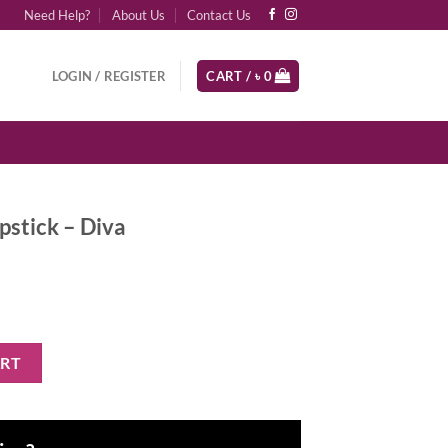
Need Help?
About Us
Contact Us
LOGIN / REGISTER
CART /
৳
0
pstick – Diva
 quantity
ART