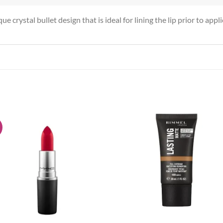
e crystal bullet design that is ideal for lining the lip prior to appl
!
Add to
Add
wishlist
wish