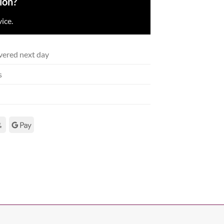
ion?
ice.
vered next day
s