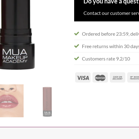
Do you have a quest
Contact our customer serv
Ordered before 23:59, deli
Free returns within 30 day
Customers rate 9.2/10