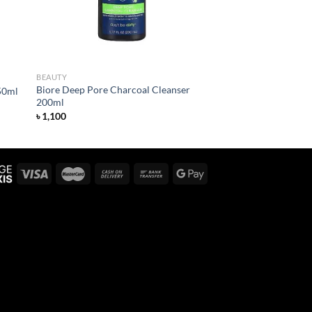
BEAUTY
Biore Deep Pore Charcoal Cleanser
50ml
200ml
৳
1,100