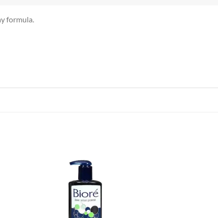
y formula.
 to
Add to
list
wishlist