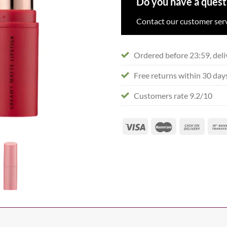
Do you have a quest
Contact our customer serv
Ordered before 23:59, deli
Free returns within 30 day
Customers rate 9.2/10