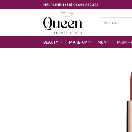
Skip
HELPLINE: (+88) 01644 232325
to
content
Search
for:
BEAUTY
MAKE-UP
MEN
MUM + 