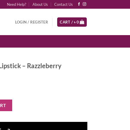
Need Help?
About Us
Contact Us
LOGIN / REGISTER
CART /
৳
0
pstick – Razzleberry
zleberry quantity
ART