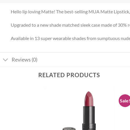
Hello lip loving Matte! The best-selling MUA Matte Lipstic
Upgraded to a new shade matched sleek case made of 30% rec
Available in 13 super wearable shades from sumptuous nudes
Reviews (0)
RELATED PRODUCTS
Sale
Add to
Add to
wishlist
wishlist