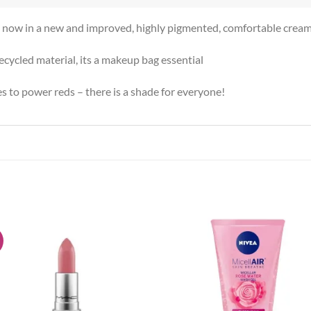
k, now in a new and improved, highly pigmented, comfortable cream
ycled material, its a makeup bag essential
 to power reds – there is a shade for everyone!
!
Add to
Add
wishlist
wish