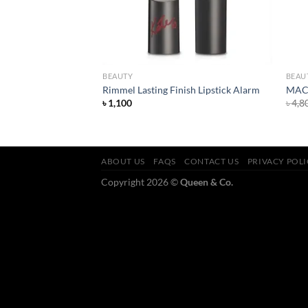
BEAUTY
BEAU
n Refreshing Facial
Rimmel Lasting Finish Lipstick Alarm
MAC 
৳
1,100
৳
4,8
ABOUT US
FAQS
CONTACT US
PRIVACY POL
Copyright 2026 ©
Queen & Co.