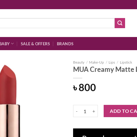
BABY
SALE & OFFERS
BRANDS
Beauty
/
Make-Up
/
Lips
/
Lipstick
MUA Creamy Matte Li
৳
800
Add to
wishlist
MUA Creamy Matte Lipstick - Raz
ADD TO C