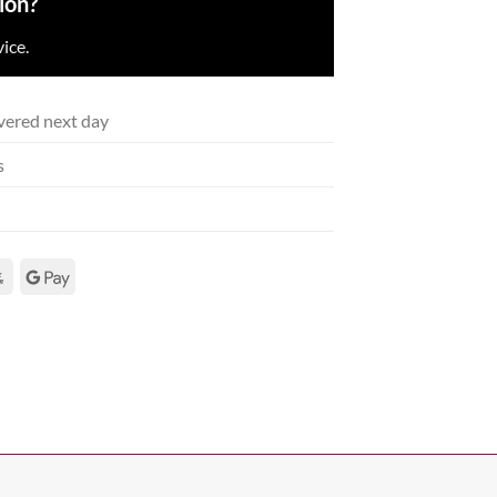
ion?
ice.
vered next day
s