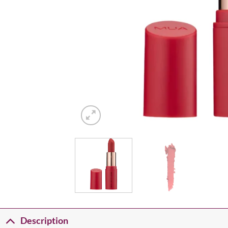
Description