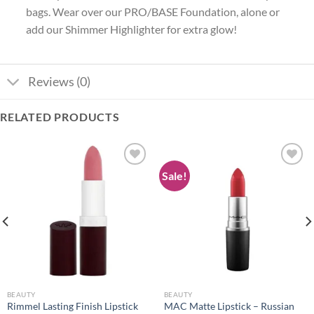
bags. Wear over our PRO/BASE Foundation, alone or
add our Shimmer Highlighter for extra glow!
Reviews (0)
RELATED PRODUCTS
Sale!
Add to
Add to
wishlist
wishlist
BEAUTY
BEAUTY
Rimmel Lasting Finish Lipstick
MAC Matte Lipstick – Russian