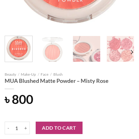
Beauty
/
Make-Up
/
Face
/
Blush
MUA Blushed Matte Powder – Misty Rose
৳
800
MUA Blushed Matte Powder - Misty Rose quantity
ADD TO CART