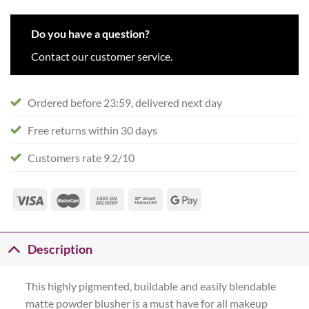
Do you have a question?
Contact our customer service.
Ordered before 23:59, delivered next day
Free returns within 30 days
Customers rate 9.2/10
Description
This highly pigmented, buildable and easily blendable
matte powder blusher is a must have for all makeup