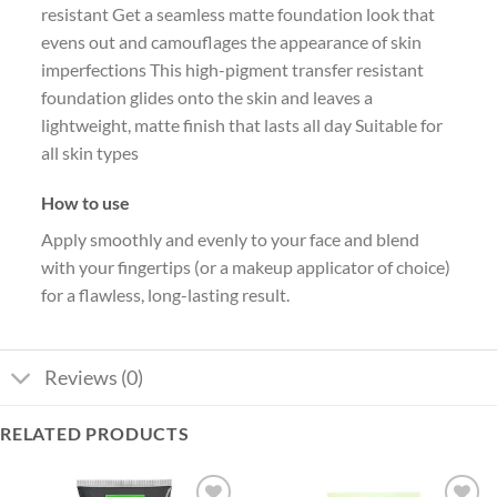
resistant Get a seamless matte foundation look that
evens out and camouflages the appearance of skin
imperfections This high-pigment transfer resistant
foundation glides onto the skin and leaves a
lightweight, matte finish that lasts all day Suitable for
all skin types
How to use
Apply smoothly and evenly to your face and blend
with your fingertips (or a makeup applicator of choice)
for a flawless, long-lasting result.
Reviews (0)
RELATED PRODUCTS