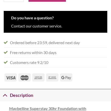
Do you have a question?
Contact our customer service.
Ordered before 23:59, delivered next day
Free returns within 30 days
Customers rate 9.2/10
Description
Maybelline Superstay 30hr Foundation with