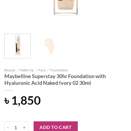
Beauty
/
Make-Up
/
Face
/
Foundation
Maybelline Superstay 30hr Foundation with
Hyaluronic Acid Naked Ivory 02 30ml
৳
1,850
Maybelline Superstay 30hr Foundation with Hyaluronic Acid Naked I
ADD TO CART