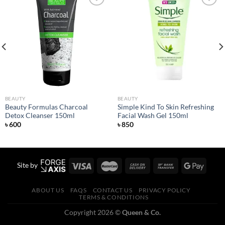
Add to
Add to
wishlist
wishlist
BEAUTY
BEAUTY
Beauty Formulas Charcoal
Simple Kind To Skin Refreshing
Detox Cleanser 150ml
Facial Wash Gel 150ml
৳
600
৳
850
Site by
ABOUT US
FAQS
CONTACT US
PRIVACY POLICY
TERMS & CONDITIONS
Copyright 2026 ©
Queen & Co.