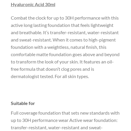
Hyaluronic Acid 30ml
Combat the clock for up to 30H performance with this
active long lasting foundation that feels lightweight
and breathable. It’s transfer-resistant, water-resistant
and sweat-resistant. When it comes to high-pigment
foundation with a weightless, natural finish, this
comfortable matte foundation goes above and beyond
to transform the look of your skin. It features an oil-
free formula that doesn’t clog pores and is
dermatologist tested. For all skin types.
Suitable for
Full coverage foundation that sets new standards with
up to 30H performance wear Active wear foundation:
transfer-resistant, water-resistant and sweat-