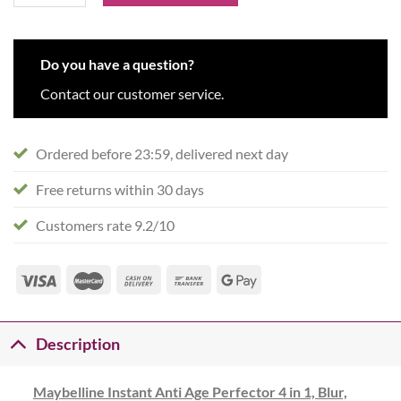
Do you have a question?
Contact our customer service.
Ordered before 23:59, delivered next day
Free returns within 30 days
Customers rate 9.2/10
Description
Maybelline Instant Anti Age Perfector 4 in 1, Blur,