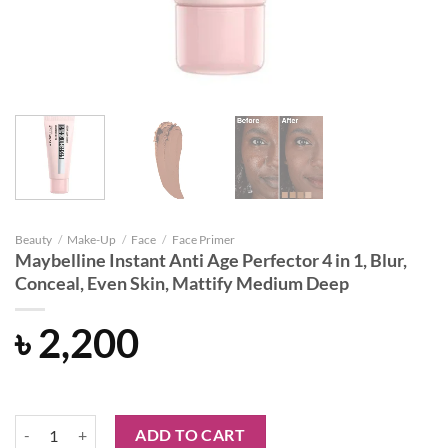
Beauty
/
Make-Up
/
Face
/
Face Primer
Maybelline Instant Anti Age Perfector 4 in 1, Blur,
Conceal, Even Skin, Mattify Medium Deep
৳
2,200
Maybelline Instant Anti Age Perfector 4 in 1, Blur, Conceal, Even Ski
ADD TO CART