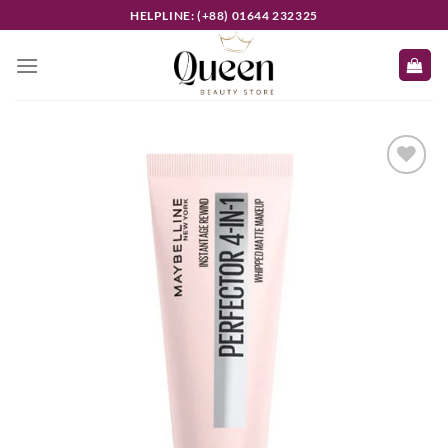
Skip
HELPLINE: (+88) 01644 232325
to
content
Add to
wishlist