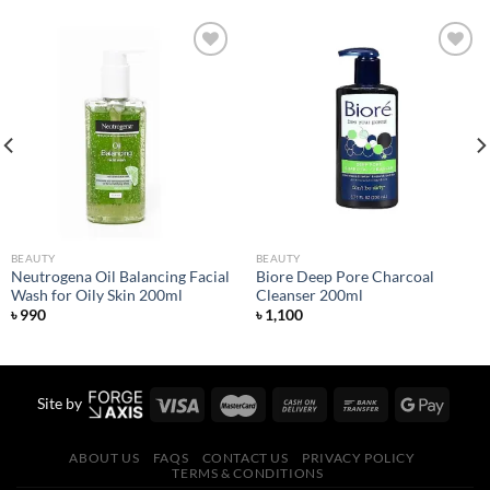
Add to
Add to
wishlist
wishlist
BEAUTY
BEAUTY
Neutrogena Oil Balancing Facial
Biore Deep Pore Charcoal
Wash for Oily Skin 200ml
Cleanser 200ml
৳
990
৳
1,100
Site by
ABOUT US
FAQS
CONTACT US
PRIVACY POLICY
TERMS & CONDITIONS