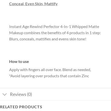
Conceal, Even Skin, Mattify
Instant Age Rewind Perfector 4-In-1 Whipped Matte
Makeup combines the benefits of 4 products in 1 step:
Blurs, conceals, mattifies and evens skin tone!
How to use
Apply with fingers all over face. Blend as needed,
*Avoid layering over products that contain Zinc
Reviews (0)
RELATED PRODUCTS