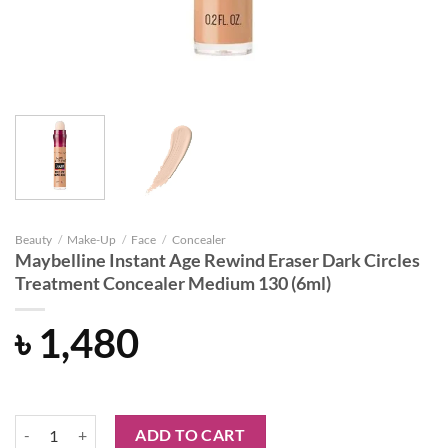
Beauty
/
Make-Up
/
Face
/
Concealer
Maybelline Instant Age Rewind Eraser Dark Circles
Treatment Concealer Medium 130 (6ml)
৳
1,480
Maybelline Instant Age Rewind Eraser Dark Circles Treatment Concea
ADD TO CART