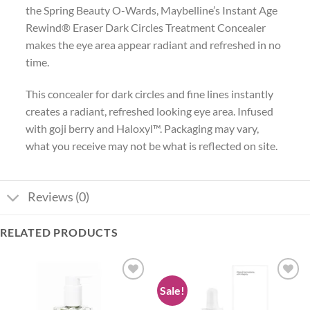
the Spring Beauty O-Wards, Maybelline’s Instant Age
Rewind® Eraser Dark Circles Treatment Concealer
makes the eye area appear radiant and refreshed in no
time.
This concealer for dark circles and fine lines instantly
creates a radiant, refreshed looking eye area. Infused
with goji berry and Haloxyl™. Packaging may vary,
what you receive may not be what is reflected on site.
Reviews (0)
RELATED PRODUCTS
Sale!