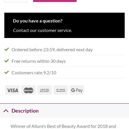
Do you have a question?
Contact our customer service.
Ordered before 23:59, delivered next day
Free returns within 30 days
Customers rate 9.2/10
Description
Winner of Allure’s Best of Beauty Award for 2018 and