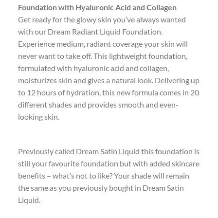
Foundation with Hyaluronic Acid and Collagen
Get ready for the glowy skin you’ve always wanted
with our Dream Radiant Liquid Foundation.
Experience medium, radiant coverage your skin will
never want to take off. This lightweight foundation,
formulated with hyaluronic acid and collagen,
moisturizes skin and gives a natural look. Delivering up
to 12 hours of hydration, this new formula comes in 20
different shades and provides smooth and even-
looking skin.
Previously called Dream Satin Liquid this foundation is
still your favourite foundation but with added skincare
benefits – what’s not to like? Your shade will remain
the same as you previously bought in Dream Satin
Liquid.