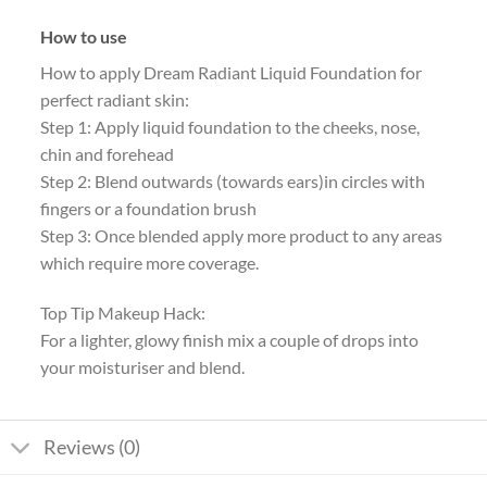
How to use
How to apply Dream Radiant Liquid Foundation for
perfect radiant skin:
Step 1: Apply liquid foundation to the cheeks, nose,
chin and forehead
Step 2: Blend outwards (towards ears)in circles with
fingers or a foundation brush
Step 3: Once blended apply more product to any areas
which require more coverage.
Top Tip Makeup Hack:
For a lighter, glowy finish mix a couple of drops into
your moisturiser and blend.
Reviews (0)