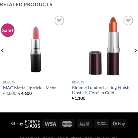
RELATED PRODUCTS
Sale!
Add to
Add to
wishlist
wishlist
BEAUTY
BEAUTY
Rimmel London Lasting Finish
MAC Matte Lipstick – Mehr
Lipstick, Coral In Gold
Original
Current
৳
4,800
৳
4,600
price
price
৳
1,100
was:
is:
৳ 4,800.
৳ 4,600.
Site by