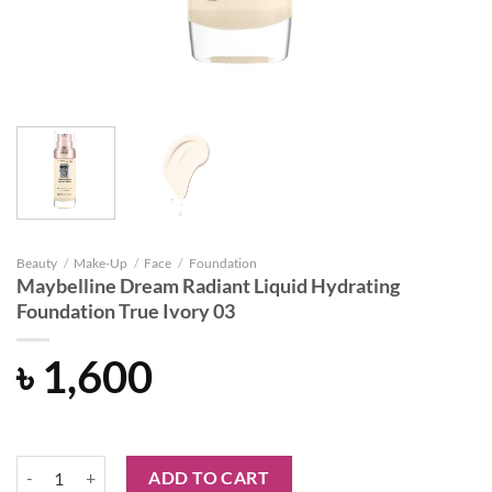
Beauty
/
Make-Up
/
Face
/
Foundation
Maybelline Dream Radiant Liquid Hydrating
Foundation True Ivory 03
৳
1,600
Maybelline Dream Radiant Liquid Hydrating Foundation True Ivory 03
ADD TO CART