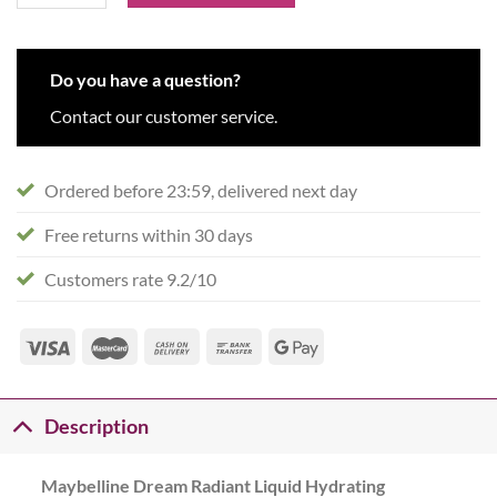
Do you have a question?
Contact our customer service.
Ordered before 23:59, delivered next day
Free returns within 30 days
Customers rate 9.2/10
Description
Maybelline Dream Radiant Liquid Hydrating