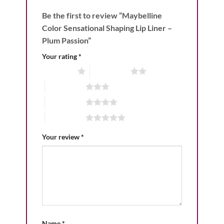
Be the first to review “Maybelline
Color Sensational Shaping Lip Liner –
Plum Passion”
Your rating
*
1 of 5 stars
2 of 5 stars
3 of 5 stars
4 of 5 stars
5 of 5 stars
Your review
*
Name
*