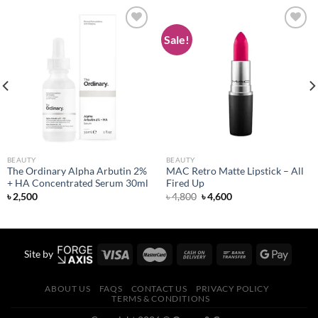
Sale!
Add to
Add to
wishlist
wishlist
BEAUTY
BEAUTY
The Ordinary Alpha Arbutin 2%
MAC Retro Matte Lipstick – All
+ HA Concentrated Serum 30ml
Fired Up
Original
Current
৳
2,500
৳
4,800
৳
4,600
price
price
was:
is:
৳ 4,800.
৳ 4,600.
Site by
ABOUT US
FAQS
CONTACT US
PRIVACY POLICY
TERMS & CONDITIONS