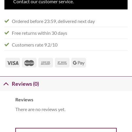
Contact our customer service.
Ordered before 23:59, delivered next day
Free returns within 30 days
Customers rate 9.2/10
Reviews (0)
Reviews
There are no reviews yet.