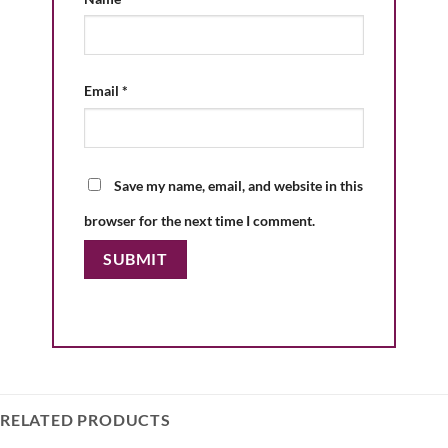
Email
*
Save my name, email, and website in this
browser for the next time I comment.
RELATED PRODUCTS