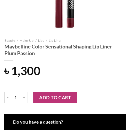
Beauty
/
Make-Up
/
Lips
/
Lip Liner
Maybelline Color Sensational Shaping Lip Liner –
Plum Passion
৳
1,300
Maybelline Color Sensational Shaping Lip Liner - Plum Passion quanti
ADD TO CART
Do you have a question?