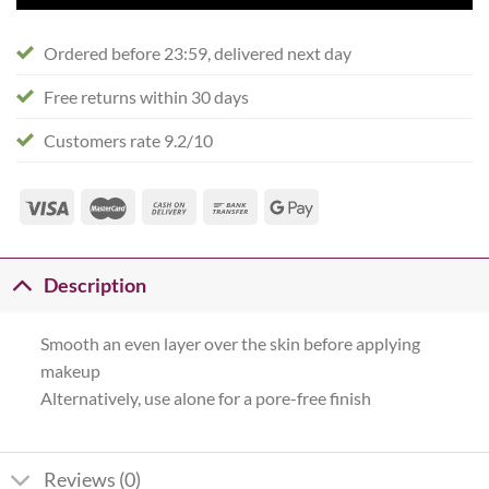
Ordered before 23:59, delivered next day
Free returns within 30 days
Customers rate 9.2/10
Description
Smooth an even layer over the skin before applying
makeup
Alternatively, use alone for a pore-free finish
Reviews (0)