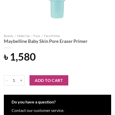
Beauty
/
Make-Up
/
Face
/
Face Primer
Maybelline Baby Skin Pore Eraser Primer
৳
1,580
Maybelline Baby Skin Pore Eraser Primer quantity
ADD TO CART
Do you have a question?
Contact our customer service.