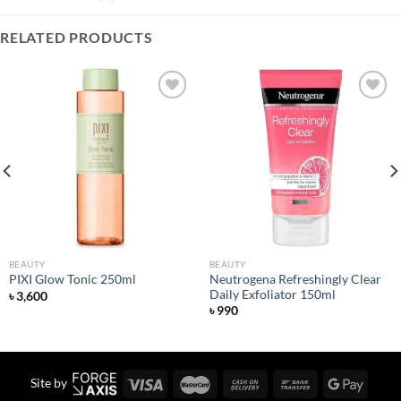
RELATED PRODUCTS
Add to
Add to
wishlist
wishlist
BEAUTY
BEAUTY
Neutrogena Refreshingly Clear
PIXI Glow Tonic 250ml
Daily Exfoliator 150ml
৳
3,600
৳
990
Site by