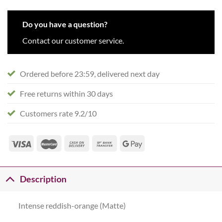
Do you have a question?
Contact our customer service.
Ordered before 23:59, delivered next day
Free returns within 30 days
Customers rate 9.2/10
Description
Intense reddish-orange (Matte)