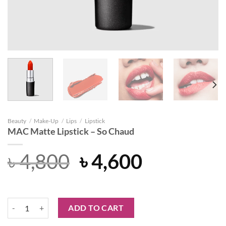
Beauty
/
Make-Up
/
Lips
/
Lipstick
MAC Matte Lipstick – So Chaud
Original
Current
৳
4,800
৳
4,600
price
price
was:
is:
MAC Matte Lipstick - So Chaud quantity
ADD TO CART
৳ 4,800.
৳ 4,600.