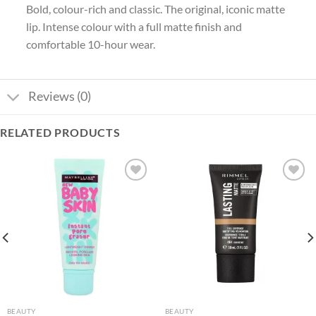
Bold, colour-rich and classic. The original, iconic matte
lip. Intense colour with a full matte finish and
comfortable 10-hour wear.
Reviews (0)
RELATED PRODUCTS
Add to
Add to
wishlist
wishlist
BEAUTY
BEAUTY