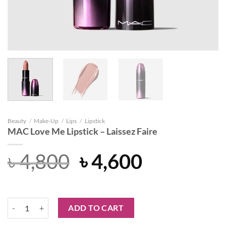
Beauty
/
Make-Up
/
Lips
/
Lipstick
MAC Love Me Lipstick – Laissez Faire
Original
Current
৳
4,800
৳
4,600
price
price
was:
is:
MAC Love Me Lipstick - Laissez Faire quantity
ADD TO CART
৳ 4,800.
৳ 4,600.