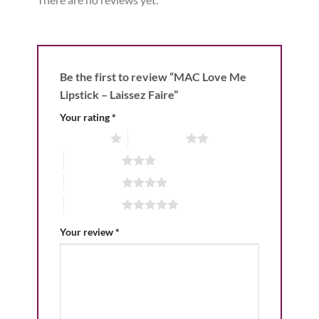
Be the first to review “MAC Love Me
Lipstick – Laissez Faire”
Your rating
*
1 of 5 stars
2 of 5 stars
3 of 5 stars
4 of 5 stars
5 of 5 stars
Your review
*