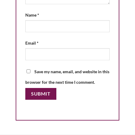
Name
*
Email
*
Save my name, email, and website in this
browser for the next time I comment.