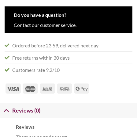
Do you have a question?
Contact our customer service.
Ordered before 23:59, delivered next day
Free returns within 30 days
Customers rate 9.2/10
Reviews (0)
Reviews
There are no reviews yet.