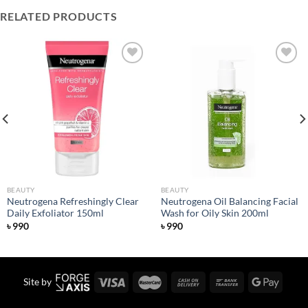
RELATED PRODUCTS
Add to
Add to
wishlist
wishlist
BEAUTY
BEAUTY
Neutrogena Refreshingly Clear
Neutrogena Oil Balancing Facial
Daily Exfoliator 150ml
Wash for Oily Skin 200ml
৳
990
৳
990
Site by