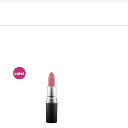
Sale!
 to
Add to
list
wishlist