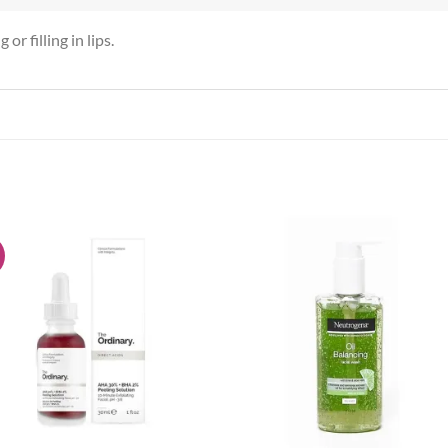
or filling in lips.
!
Add to
Add
wishlist
wish