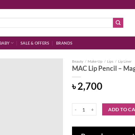
BABY
SALE & OFFERS
BRANDS
Beauty
/
Make-Up
/
Lips
/
Lip Liner
MAC Lip Pencil – Ma
৳
2,700
Add to
wishlist
MAC Lip Pencil - Magenta quantit
ADD TO C