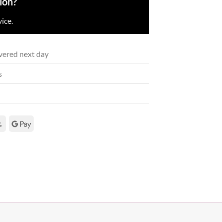
ion?
ice.
vered next day
s