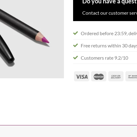
Do you have a quest
Contact our customer serv
Ordered before 23:59, deli
Free returns within 30 day
Customers rate 9.2/10