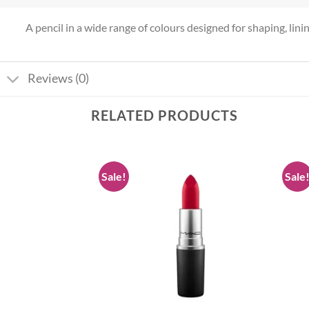
A pencil in a wide range of colours designed for shaping, lining 
Reviews (0)
RELATED PRODUCTS
Sale!
Sale
Add to
Add to
wishlist
wishlist