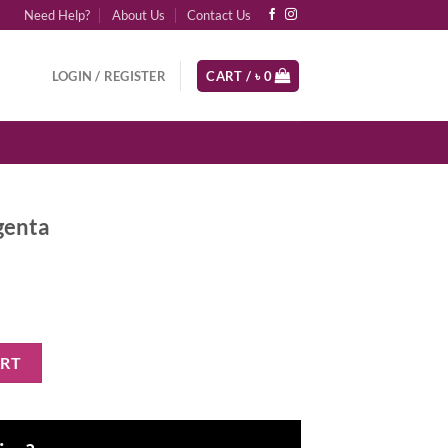
Need Help?
About Us
Contact Us
LOGIN / REGISTER
CART /
৳
0
genta
y
ART