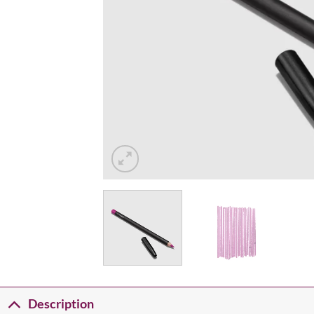
Description