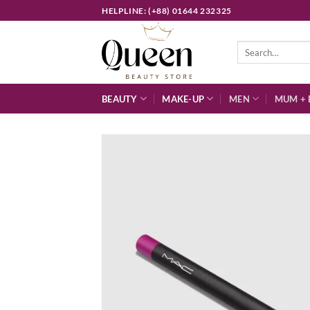
Skip
HELPLINE: (+88) 01644 232325
to
content
Search
for:
BEAUTY
MAKE-UP
MEN
MUM + 