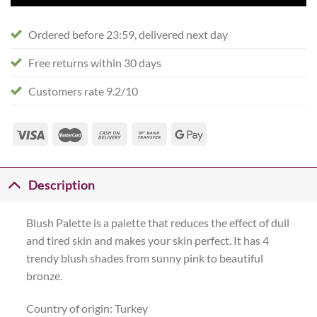
Ordered before 23:59, delivered next day
Free returns within 30 days
Customers rate 9.2/10
Description
Blush Palette is a palette that reduces the effect of dull
and tired skin and makes your skin perfect. It has 4
trendy blush shades from sunny pink to beautiful
bronze.
Country of origin: Turkey