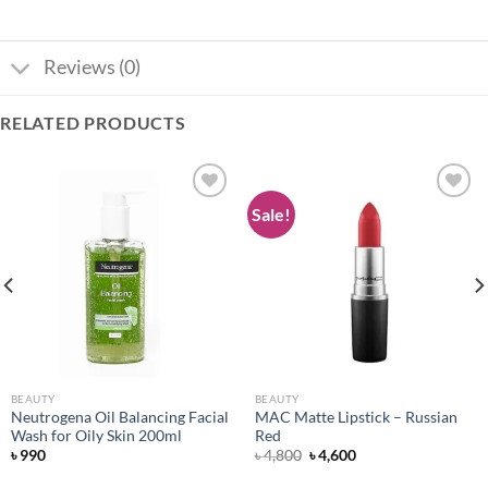
Reviews (0)
RELATED PRODUCTS
Sale!
Add to
Add to
wishlist
wishlist
BEAUTY
BEAUTY
Neutrogena Oil Balancing Facial
MAC Matte Lipstick – Russian
Wash for Oily Skin 200ml
Red
Original
Current
৳
990
৳
4,800
৳
4,600
price
price
was:
is: