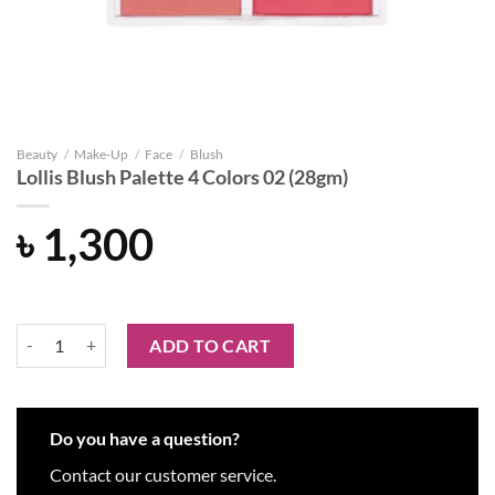
Beauty
/
Make-Up
/
Face
/
Blush
Lollis Blush Palette 4 Colors 02 (28gm)
৳
1,300
Lollis Blush Palette 4 Colors 02 (28gm) quantity
ADD TO CART
Do you have a question?
Contact our customer service.