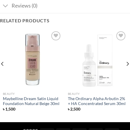
Reviews (0)
RELATED PRODUCTS
Add to
Add to
wishlist
wishlist
BEAUTY
BEAUTY
Maybelline Dream Satin Liquid
The Ordinary Alpha Arbutin 2%
Foundation Natural Beige 30ml
+ HA Concentrated Serum 30ml
৳
1,500
৳
2,500