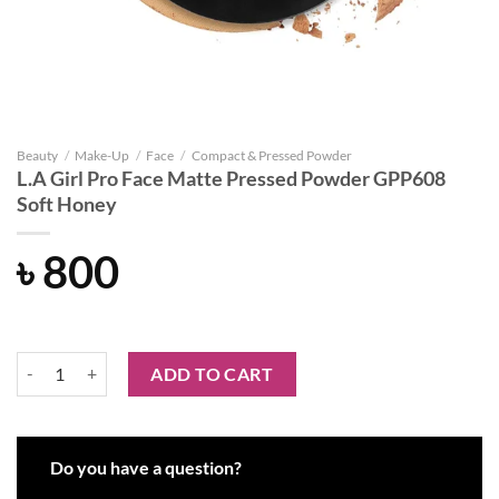
Beauty
/
Make-Up
/
Face
/
Compact & Pressed Powder
L.A Girl Pro Face Matte Pressed Powder GPP608
Soft Honey
৳
800
L.A Girl Pro Face Matte Pressed Powder GPP608 Soft Honey quantity
ADD TO CART
Do you have a question?