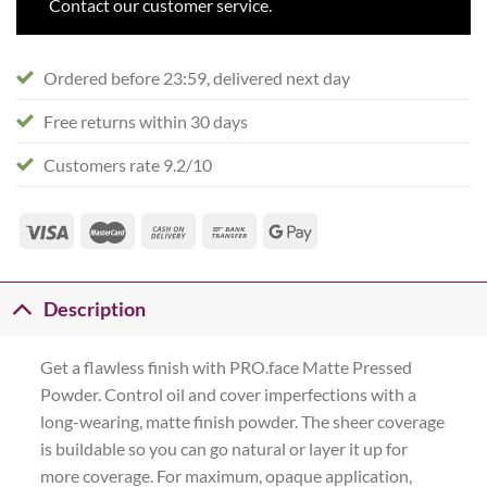
Contact our customer service.
Ordered before 23:59, delivered next day
Free returns within 30 days
Customers rate 9.2/10
Description
Get a flawless finish with PRO.face Matte Pressed
Powder. Control oil and cover imperfections with a
long-wearing, matte finish powder. The sheer coverage
is buildable so you can go natural or layer it up for
more coverage. For maximum, opaque application,