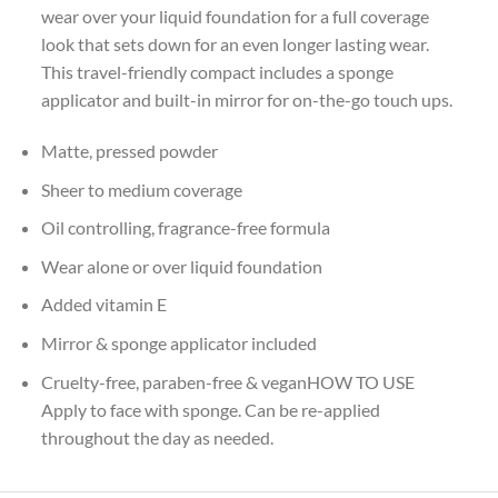
wear over your liquid foundation for a full coverage
look that sets down for an even longer lasting wear.
This travel-friendly compact includes a sponge
applicator and built-in mirror for on-the-go touch ups.
Matte, pressed powder
Sheer to medium coverage
Oil controlling, fragrance-free formula
Wear alone or over liquid foundation
Added vitamin E
Mirror & sponge applicator included
Cruelty-free, paraben-free & veganHOW TO USE
Apply to face with sponge. Can be re-applied
throughout the day as needed.