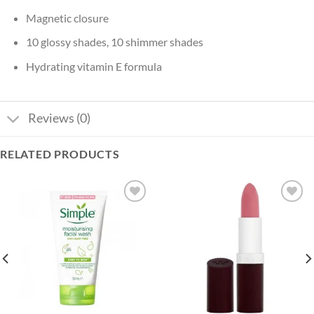
Magnetic closure
10 glossy shades, 10 shimmer shades
Hydrating vitamin E formula
Reviews (0)
RELATED PRODUCTS
Add to
Add to
wishlist
wishlist