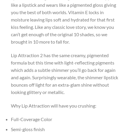
like a lipstick and wears like a pigmented gloss giving
you the best of both worlds. Vitamin E locks in
moisture leaving lips soft and hydrated for that first
kiss feeling. Like any classic love story, we know you
can’t get enough of the original 10 shades, so we
brought in 10 more to fall for.
Lip Attraction 2 has the same creamy, pigmented
formula but this time with light-reflecting pigments
which adds a subtle shimmer you’ll go back for again
and again. Surprisingly wearable, the shimmer lipstick
bounces off light for an extra-glam shine without
looking glittery or metallic.
Why Lip Attraction will have you crushing:
Full-Coverage Color
Semi-gloss finish