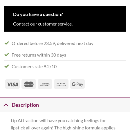
Do you have a question?
Contact our customer service.
Ordered before 23:59, delivered next day
Free returns within 30 days
Customers rate 9.2/10
Description
Lip Attraction will have you catching feelings for
lipstick all over again! The high-shine formula applies