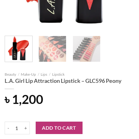
Beauty
/
Make-Up
/
Lips
/
Lipstick
L.A. Girl Lip Attraction Lipstick – GLC596 Peony
৳
1,200
L.A. Girl Lip Attraction Lipstick - GLC596 Peony quantity
ADD TO CART