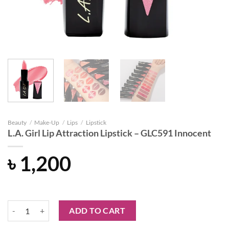
Beauty
/
Make-Up
/
Lips
/
Lipstick
L.A. Girl Lip Attraction Lipstick – GLC591 Innocent
৳
1,200
L.A. Girl Lip Attraction Lipstick - GLC591 Innocent quantity
ADD TO CART