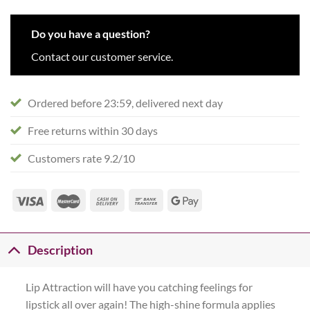
Do you have a question?
Contact our customer service.
Ordered before 23:59, delivered next day
Free returns within 30 days
Customers rate 9.2/10
Description
Lip Attraction will have you catching feelings for
lipstick all over again! The high-shine formula applies