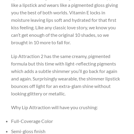
like a lipstick and wears like a pigmented gloss giving
you the best of both worlds. Vitamin E locks in
moisture leaving lips soft and hydrated for that first
kiss feeling. Like any classic love story, we know you
can’t get enough of the original 10 shades, so we
brought in 10 more to fall for.
Lip Attraction 2 has the same creamy, pigmented
formula but this time with light-reflecting pigments
which adds a subtle shimmer you’ll go back for again
and again. Surprisingly wearable, the shimmer lipstick
bounces off light for an extra-glam shine without
looking glittery or metallic.
Why Lip Attraction will have you crushing:
Full-Coverage Color
Semi-gloss finish