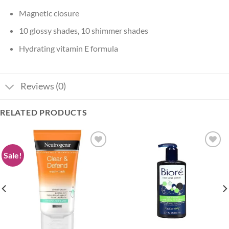
Magnetic closure
10 glossy shades, 10 shimmer shades
Hydrating vitamin E formula
Reviews (0)
RELATED PRODUCTS
Sale!
Add to
Add to
wishlist
wishlist