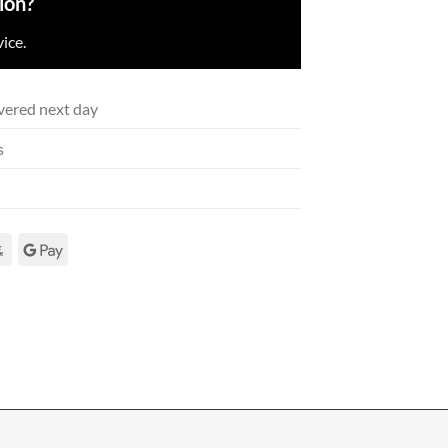
ion?
ice.
vered next day
s