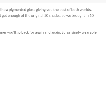
s like a pigmented gloss giving you the best of both worlds.
n’t get enough of the original 10 shades, so we brought in 10
er you’ll go back for again and again. Surprisingly wearable,