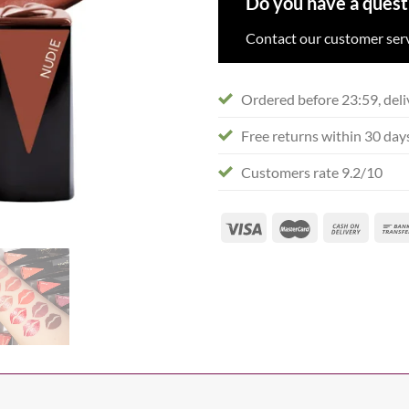
Do you have a quest
Contact our customer serv
Ordered before 23:59, deli
Free returns within 30 day
Customers rate 9.2/10