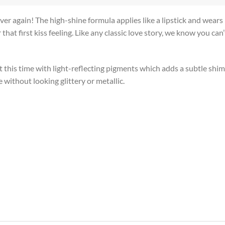
 over again! The high-shine formula applies like a lipstick and wear
 that first kiss feeling. Like any classic love story, we know you ca
this time with light-reflecting pigments which adds a subtle shimm
 without looking glittery or metallic.