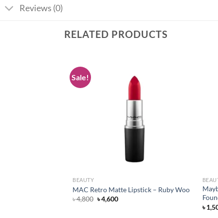
Reviews (0)
RELATED PRODUCTS
Sale!
Add to
Add to
wishlist
wishlist
BEAUTY
BEAU
lancing Facial Wash
Mayb
MAC Retro Matte Lipstick – Ruby Woo
l
Foun
Original
Current
৳
4,800
৳
4,600
price
price
৳
1,5
was:
is: