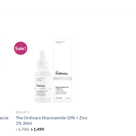
Sale!
 to
Add to
list
wishlist
BEAUTY
acial
The Ordinary Niacinamide 10% + Zinc
1% 30ml
Original
Current
৳
1,700
৳
1,499
price
price