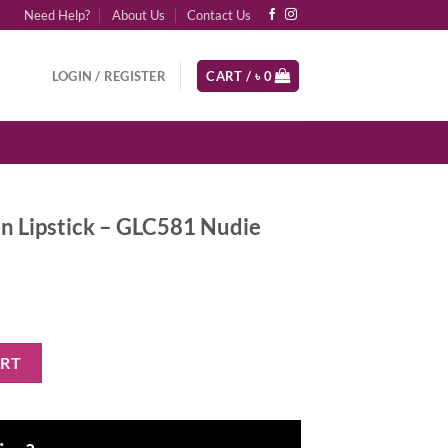
Need Help?
About Us
Contact Us
LOGIN / REGISTER
CART /
৳
0
ion Lipstick – GLC581 Nudie
- GLC581 Nudie quantity
ART