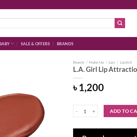
BABY
SALE & OFFERS
BRANDS
Beauty
/
Make-Up
/
Lips
/
Lipstick
L.A. Girl Lip Attract
৳
1,200
Add to
wishlist
L.A. Girl Lip Attraction Lipstick 
ADD TO C