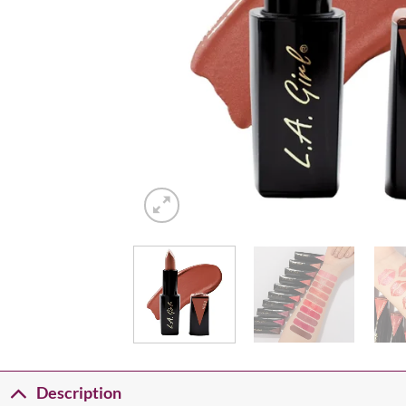
Description