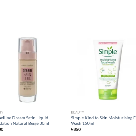
Add to
Add
wishlist
wish
TY
BEAUTY
elline Dream Satin Liquid
Simple Kind to Skin Moisturising F
dation Natural Beige 30ml
Wash 150ml
00
৳
850