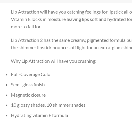
Lip Attraction will have you catching feelings for lipstick all
Vitamin E locks in moisture leaving lips soft and hydrated for
more to fall for.
Lip Attraction 2 has the same creamy, pigmented formula but 
the shimmer lipstick bounces off light for an extra-glam shine
Why Lip Attraction will have you crushing:
Full-Coverage Color
Semi-gloss finish
Magnetic closure
10 glossy shades, 10 shimmer shades
Hydrating vitamin E formula