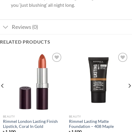
you ‘just blushing’ all night long.
Reviews (0)
RELATED PRODUCTS
Add to
Add to
wishlist
wishlist
BEAUTY
BEAUTY
Rimmel London Lasting Finish
Rimmel Lasting Matte
Lipstick, Coral In Gold
Foundation – 408 Maple
৳
1,100
৳
1,500