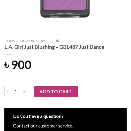
Beauty
/
Make-Up
/
Face
/
Blush
L.A. Girl Just Blushing – GBL487 Just Dance
৳
900
L.A. Girl Just Blushing - GBL487 Just Dance quantity
ADD TO CART
Do you have a question?
Contact our customer service.