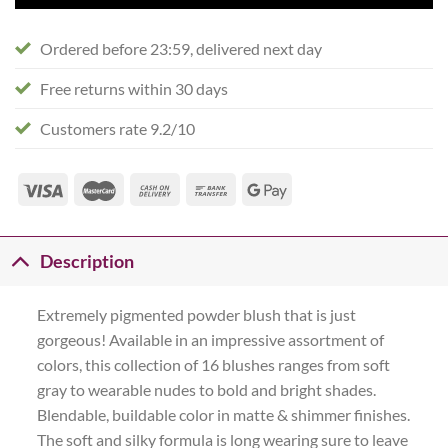
Ordered before 23:59, delivered next day
Free returns within 30 days
Customers rate 9.2/10
Description
Extremely pigmented powder blush that is just
gorgeous! Available in an impressive assortment of
colors, this collection of 16 blushes ranges from soft
gray to wearable nudes to bold and bright shades.
Blendable, buildable color in matte & shimmer finishes.
The soft and silky formula is long wearing sure to leave