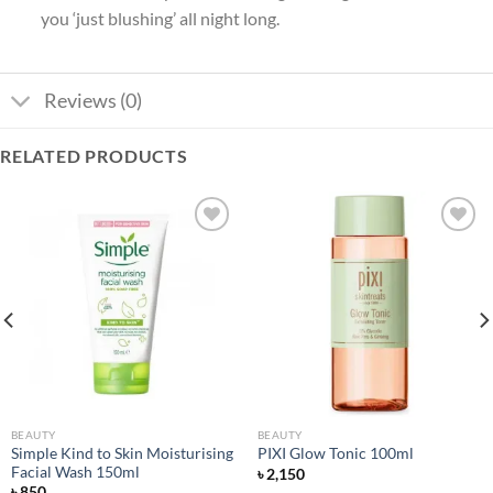
you ‘just blushing’ all night long.
Reviews (0)
RELATED PRODUCTS
Add to
Add to
wishlist
wishlist
BEAUTY
BEAUTY
Simple Kind to Skin Moisturising
PIXI Glow Tonic 100ml
Facial Wash 150ml
৳
2,150
৳
850