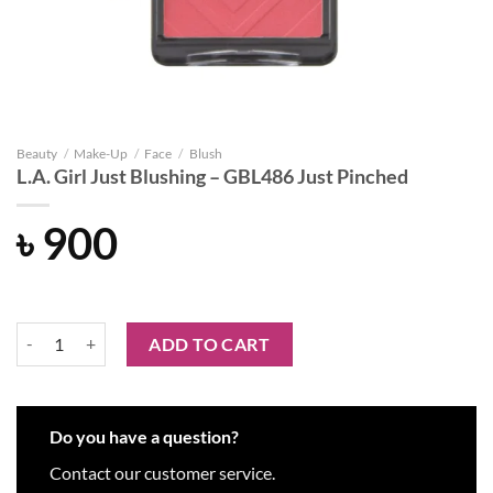
Beauty
/
Make-Up
/
Face
/
Blush
L.A. Girl Just Blushing – GBL486 Just Pinched
৳
900
L.A. Girl Just Blushing - GBL486 Just Pinched quantity
ADD TO CART
Do you have a question?
Contact our customer service.