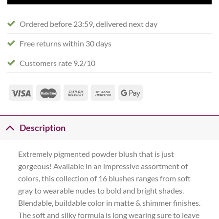
Ordered before 23:59, delivered next day
Free returns within 30 days
Customers rate 9.2/10
Description
Extremely pigmented powder blush that is just
gorgeous! Available in an impressive assortment of
colors, this collection of 16 blushes ranges from soft
gray to wearable nudes to bold and bright shades.
Blendable, buildable color in matte & shimmer finishes.
The soft and silky formula is long wearing sure to leave