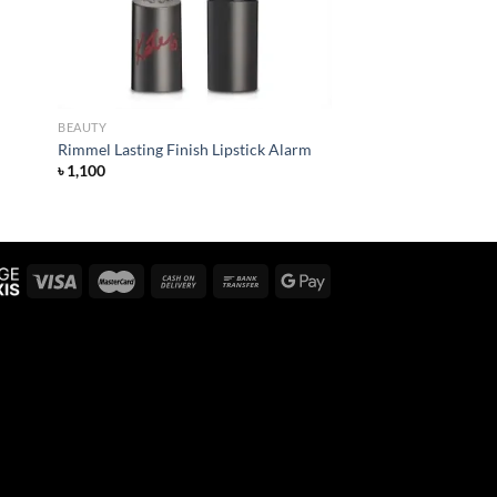
BEAUTY
Rimmel Lasting Finish Lipstick Alarm
৳
1,100