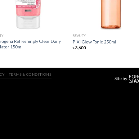
TY
BEAUTY
rogena Refreshingly Clear Daily
PIXI Glow Tonic 250ml
liator 150ml
৳
3,600
ICY
TERMS & CONDITIONS
Site by