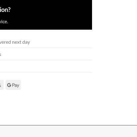
ion?
ice.
vered next day
s