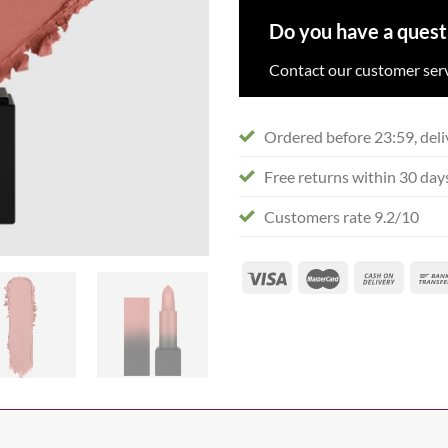
Do you have a quest
Contact our customer serv
Ordered before 23:59, deli
Free returns within 30 day
Customers rate 9.2/10