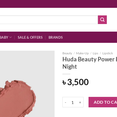
BABY
SALE & OFFERS
BRANDS
Beauty
/
Make-Up
/
Lips
/
Lipstick
Huda Beauty Power B
Night
Add to
৳
3,500
wishlist
Huda Beauty Power Bullet Matte L
ADD TO C