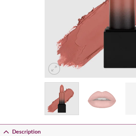
Description