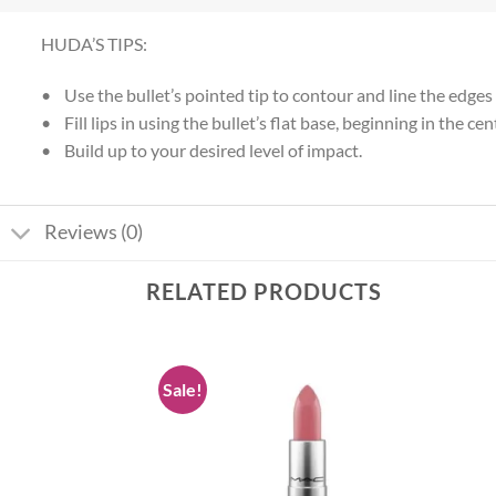
HUDA’S TIPS:
• Use the bullet’s pointed tip to contour and line the edges o
• Fill lips in using the bullet’s flat base, beginning in the
• Build up to your desired level of impact.
Reviews (0)
RELATED PRODUCTS
Sale!
Add to
Add to
wishlist
wishlist