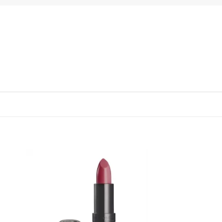
 to
Add to
list
wishlist