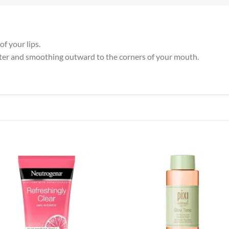
f your lips.
 center and smoothing outward to the corners of your mouth.
Add to
Add
wishlist
wish