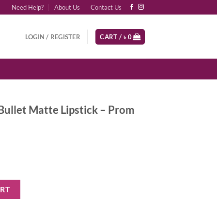
Need Help?
About Us
Contact Us
LOGIN / REGISTER
CART /
৳
0
ullet Matte Lipstick – Prom
ipstick - Prom Night quantity
ART