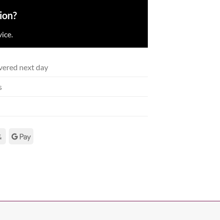
ion?
ice.
vered next day
s