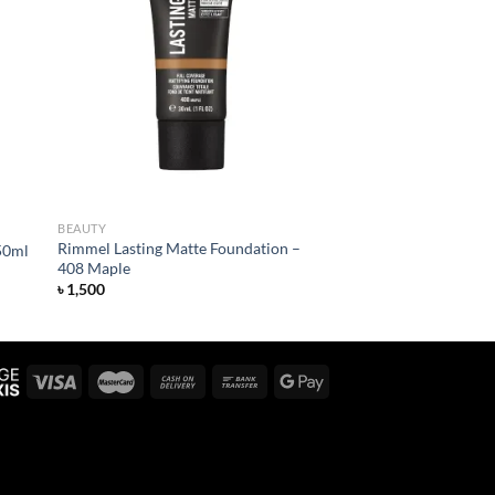
 to
Add to
list
wishlist
BEAUTY
Rimmel Lasting Matte Foundation –
50ml
408 Maple
৳
1,500