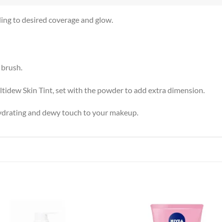
ding to desired coverage and glow.
 brush.
tidew Skin Tint, set with the powder to add extra dimension.
hydrating and dewy touch to your makeup.