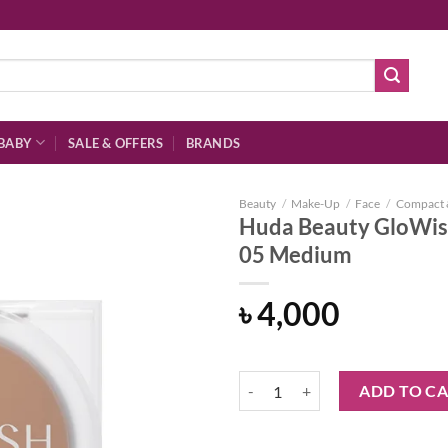
BABY
SALE & OFFERS
BRANDS
Beauty
/
Make-Up
/
Face
/
Compact 
Huda Beauty GloWis
05 Medium
Add to
৳
4,000
wishlist
Huda Beauty GloWish Luminous P
ADD TO C