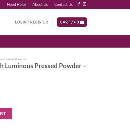
Need Help?
About Us
Contact Us
LOGIN / REGISTER
CART /
৳
0
& Pressed Powder
h Luminous Pressed Powder –
ressed Powder - 05 Medium quantity
ART