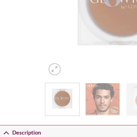
Description