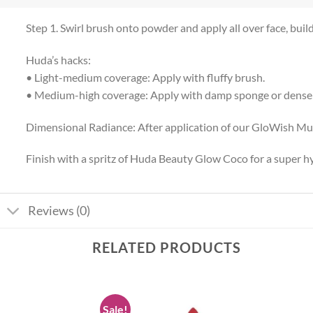
Step 1. Swirl brush onto powder and apply all over face, buil
Huda’s hacks:
• Light-medium coverage: Apply with fluffy brush.
• Medium-high coverage: Apply with damp sponge or dense
Dimensional Radiance: After application of our GloWish Mul
Finish with a spritz of Huda Beauty Glow Coco for a super 
Reviews (0)
RELATED PRODUCTS
Sale!