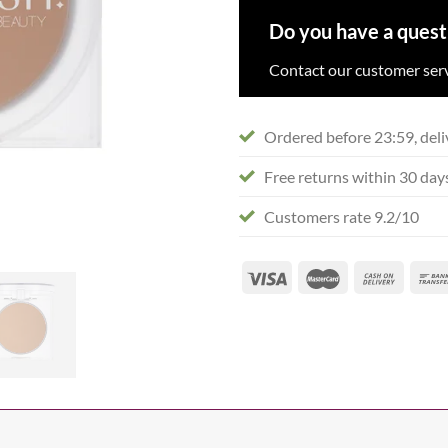
Do you have a quest
Contact our customer serv
Ordered before 23:59, deli
Free returns within 30 day
Customers rate 9.2/10