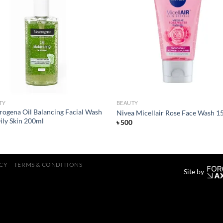
Add to
Add
wishlist
wish
TY
BEAUTY
rogena Oil Balancing Facial Wash
Nivea Micellair Rose Face Wash 1
ily Skin 200ml
৳
500
ICY
TERMS & CONDITIONS
Site by