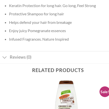
Keratin Protection for long hair. Go long, Feel Strong
Protective Shampoo for long hair
Helps defend your hair from breakage
Enjoy juicy Pomegranate essences
Infused Fragrances. Nature Inspired
Reviews (0)
RELATED PRODUCTS
Sale
Add to
Add to
wishlist
wishlist