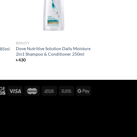
BEAUTY
Dove Nutritive Solution Daily Moisture
385ml
2in1 Shampoo & Conditioner 250ml
৳
430