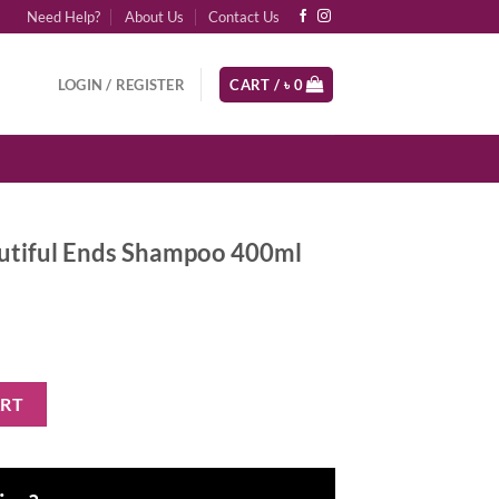
Need Help?
About Us
Contact Us
LOGIN / REGISTER
CART /
৳
0
utiful Ends Shampoo 400ml
Shampoo 400ml quantity
ART