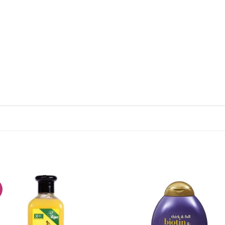
!
Add to
Add
wishlist
wish