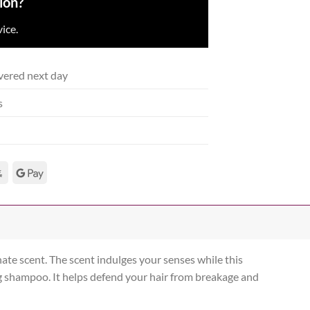
ion?
ice.
vered next day
s
ate scent. The scent indulges your senses while this
g shampoo. It helps defend your hair from breakage and