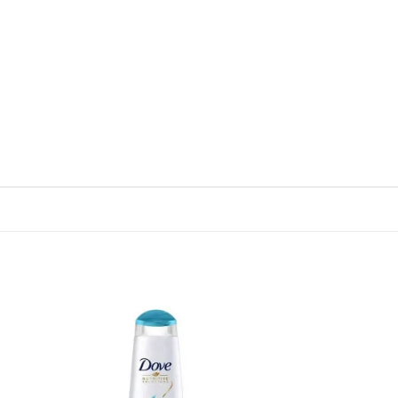
 to
Add to
list
wishlist