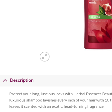
Description
Protect your long, luscious locks with Herbal Essences Beaut
luxurious shampoo lavishes every inch of your hair with 10 
leaves it scented with an exotic, head-turning fragrance.