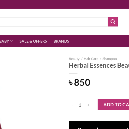
BABY
SALE & OFFERS
BRANDS
Beauty
/
Hair Care
/
Shampoo
Herbal Essences Bea
৳
850
Add to
wishlist
Herbal Essences Beautiful Ends 
ADD TO C