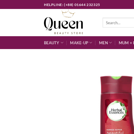
Skip
HELPLINE: (+88) 01644 232325
to
content
Search
for:
BEAUTY
MAKE-UP
MEN
MUM + 