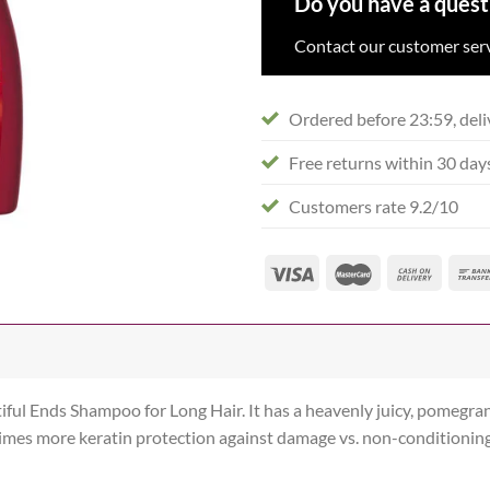
Do you have a quest
Contact our customer serv
Ordered before 23:59, deli
Free returns within 30 day
Customers rate 9.2/10
iful Ends Shampoo for Long Hair. It has a heavenly juicy, pomegran
times more keratin protection against damage vs. non-conditionin