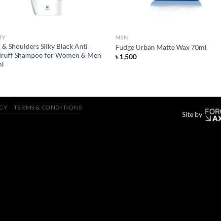
TY
MEN
& Shoulders Silky Black Anti
Fudge Urban Matte Wax 70ml
ruff Shampoo for Women & Men
৳
1,500
l
ICY
TERMS & CONDITIONS
Site by