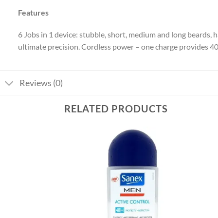
Features
6 Jobs in 1 device: stubble, short, medium and long beards, 
ultimate precision. Cordless power – one charge provides 4
Reviews (0)
RELATED PRODUCTS
Add to
Add to
wishlist
wishlist