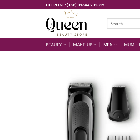
Skip
HELPLINE: (+88) 01644 232325
to
content
Search
for:
BEAUTY
MAKE-UP
MEN
MUM + 