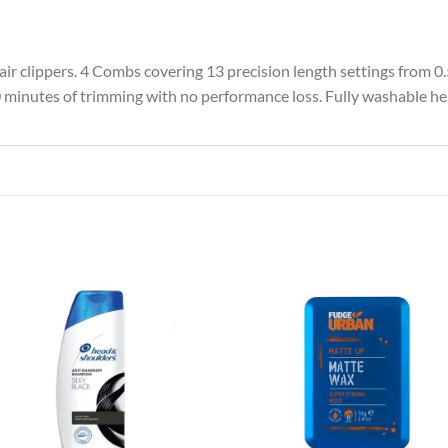
hair clippers. 4 Combs covering 13 precision length settings from 
0 minutes of trimming with no performance loss. Fully washable he
Add to
Add
wishlist
wish