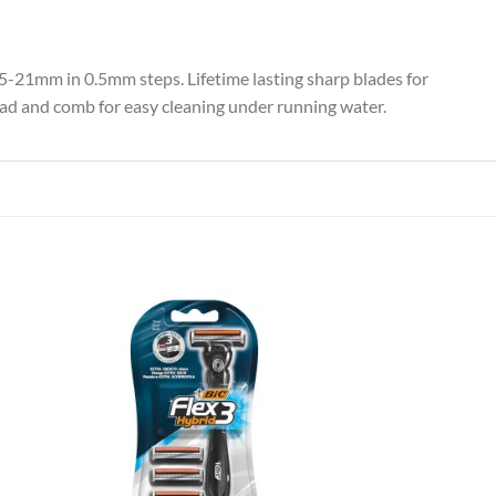
0.5-21mm in 0.5mm steps. Lifetime lasting sharp blades for
ad and comb for easy cleaning under running water.
 to
Add to
list
wishlist