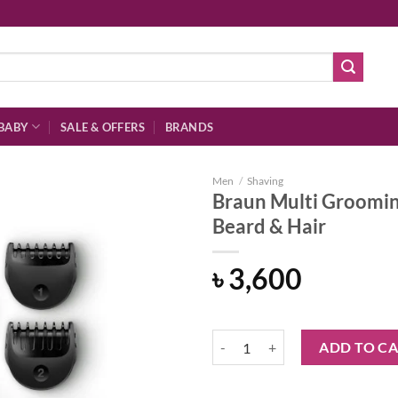
BABY
SALE & OFFERS
BRANDS
Men
/
Shaving
Braun Multi Grooming
Beard & Hair
Add to
৳
3,600
wishlist
Braun Multi Grooming Kit Precisi
ADD TO C