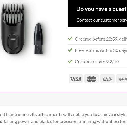
Do you have a quest
Contact our customer serv
Ordered before 23:59, deli
Free returns within 30 day
Customers rate 9.2/10
hair trimmer. Its attachments will enable you to achieve 6 stylin
etime lasting power and blades for precision trimming without perfo