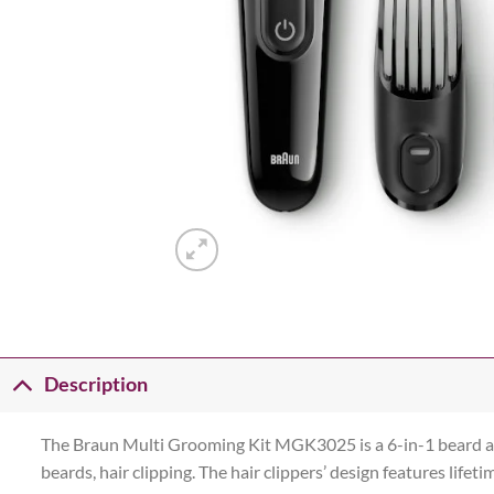
Description
The Braun Multi Grooming Kit MGK3025 is a 6-in-1 beard and 
beards, hair clipping. The hair clippers’ design features lif