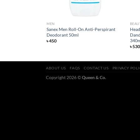
MEN
BEAU
ensitive Razor 20
Sanex Men Roll-On Anti-Perspirant
Head 
Deodorant 50ml
Dand
340m
৳
450
৳
530
ABOUT US
FAQS
CONTACT US
PRIVACY POL
Copyright 2026 ©
Queen & Co.