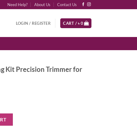
Need Help?
About Us
Contact Us
LOGIN / REGISTER
CART /
৳
0
 Kit Precision Trimmer for
on Trimmer for Beard & Hair quantity
ART