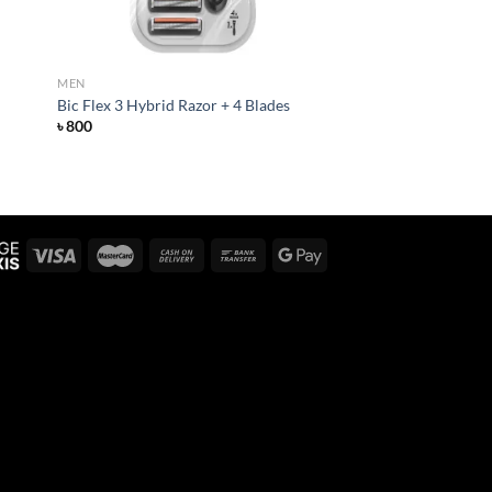
MEN
Bic Flex 3 Hybrid Razor + 4 Blades
৳
800