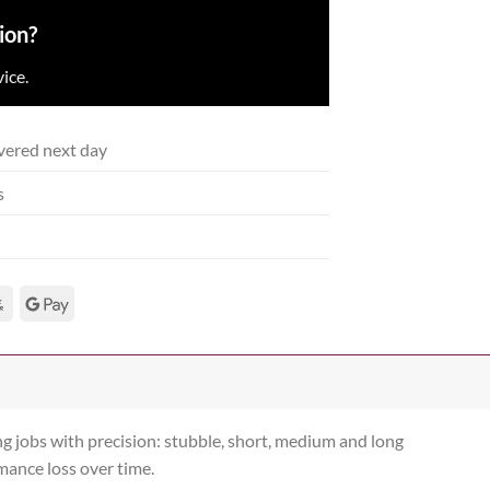
ion?
ice.
vered next day
s
g jobs with precision: stubble, short, medium and long
rmance loss over time.