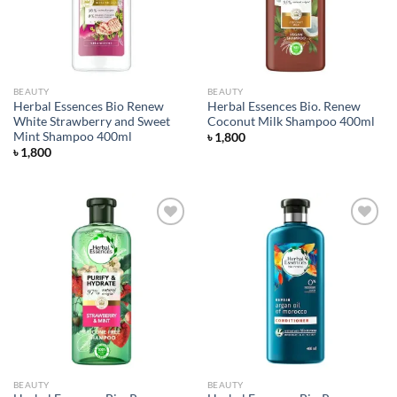
BEAUTY
BEAUTY
Herbal Essences Bio Renew
Herbal Essences Bio. Renew
White Strawberry and Sweet
Coconut Milk Shampoo 400ml
Mint Shampoo 400ml
৳
1,800
৳
1,800
Add to
Add to
wishlist
wishlist
BEAUTY
BEAUTY