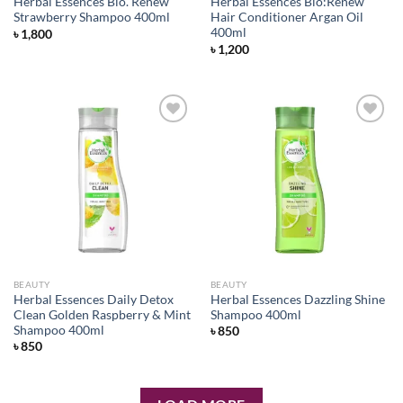
Herbal Essences Bio. Renew
Herbal Essences Bio:Renew
Strawberry Shampoo 400ml
Hair Conditioner Argan Oil
400ml
৳
1,800
৳
1,200
Add to
Add to
wishlist
wishlist
BEAUTY
BEAUTY
Herbal Essences Daily Detox
Herbal Essences Dazzling Shine
Clean Golden Raspberry & Mint
Shampoo 400ml
Shampoo 400ml
৳
850
৳
850