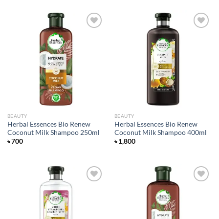
Add to
Add to
wishlist
wishlist
BEAUTY
BEAUTY
Herbal Essences Bio Renew
Herbal Essences Bio Renew
Coconut Milk Shampoo 250ml
Coconut Milk Shampoo 400ml
৳
700
৳
1,800
Add to
Add to
wishlist
wishlist