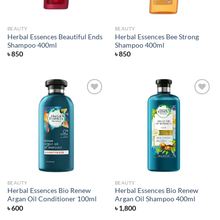
BEAUTY
BEAUTY
Herbal Essences Beautiful Ends
Herbal Essences Bee Strong
Shampoo 400ml
Shampoo 400ml
৳
850
৳
850
Add to
Add to
wishlist
wishlist
BEAUTY
BEAUTY
Herbal Essences Bio Renew
Herbal Essences Bio Renew
Argan Oil Conditioner 100ml
Argan Oil Shampoo 400ml
৳
600
৳
1,800