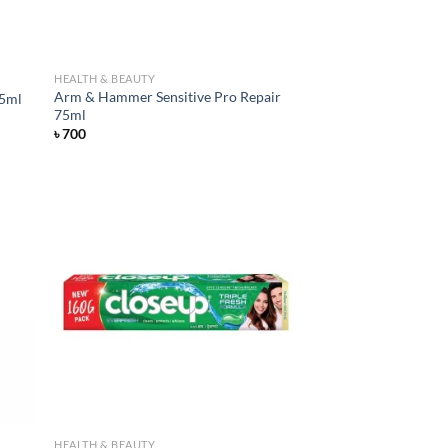
HEALTH & BEAUTY
Arm & Hammer Sensitive Pro Repair
75ml
75ml
৳
700
d to
Add to
hlist
wishlist
HEALTH & BEAUTY