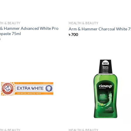
TH & BEAUTY
HEALTH & BEAUTY
& Hammer Advanced White Pro
Arm & Hammer Charcoal White 
hpaste 75ml
৳
700
0
Add to
Ad
wishlist
wis
TH & BEAUTY
HEALTH & BEAUTY