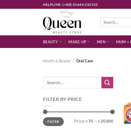
Skip
HELPLINE: (+88) 01644 232325
to
content
Search
for:
BEAUTY
MAKE-UP
MEN
MUM + 
Health & Beauty
/
Oral Care
Search
for:
FILTER BY PRICE
Min
Max
Price:
৳ 70
—
৳ 20,800
FILTER
price
price