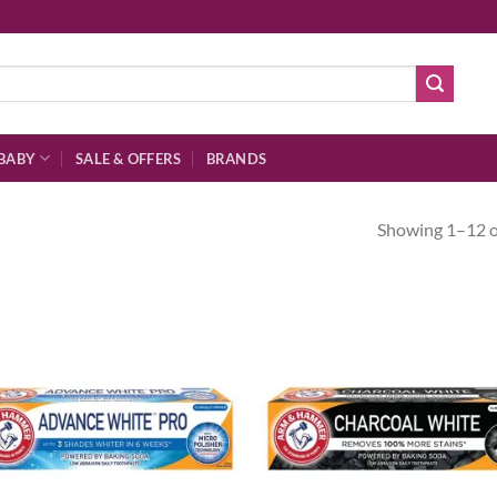
BABY
SALE & OFFERS
BRANDS
Showing 1–12 of
Add to
Ad
wishlist
wis