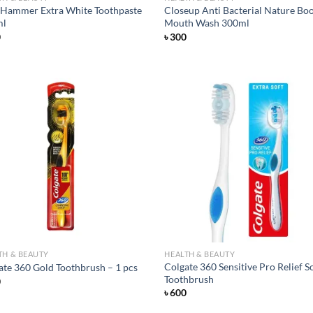
Hammer Extra White Toothpaste
Closeup Anti Bacterial Nature Bo
ml
Mouth Wash 300ml
0
৳
300
Add to
Ad
wishlist
wis
TH & BEAUTY
HEALTH & BEAUTY
Colgate 360 Sensitive Pro Relief S
ate 360 Gold Toothbrush – 1 pcs
Toothbrush
0
৳
600