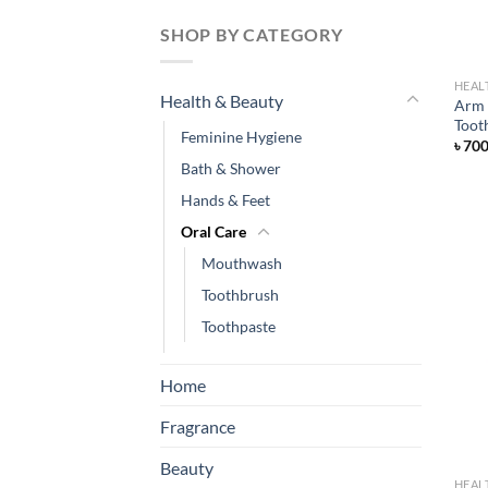
SHOP BY CATEGORY
HEAL
Health & Beauty
Arm 
Toot
Feminine Hygiene
৳
70
Bath & Shower
Hands & Feet
Oral Care
Mouthwash
Toothbrush
Toothpaste
Home
Fragrance
Beauty
HEAL