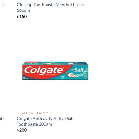
ost
Closeup Toothpaste Menthol Fresh
160gm
৳
150
d to
Add to
hlist
wishlist
HEALTH & BEAUTY
oft
Colgate Anticavity Active Salt
Toothpaste 200gm
৳
200