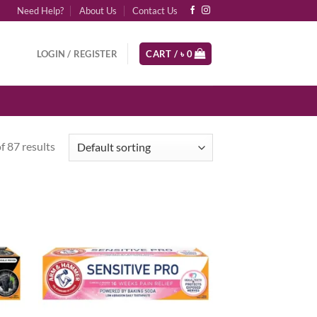
Need Help?
About Us
Contact Us
LOGIN / REGISTER
CART /
৳
0
 87 results
d to
Add to
hlist
wishlist