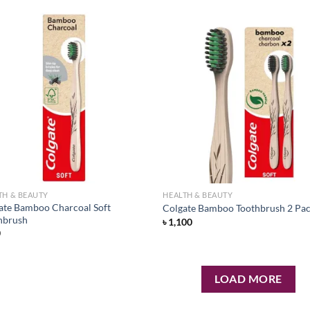
Add to
Ad
wishlist
wis
TH & BEAUTY
HEALTH & BEAUTY
ate Bamboo Charcoal Soft
Colgate Bamboo Toothbrush 2 Pa
hbrush
৳
1,100
0
LOAD MORE