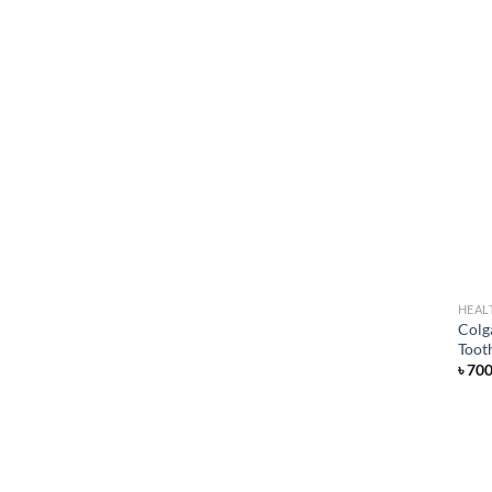
HEAL
Colg
Toot
৳
70