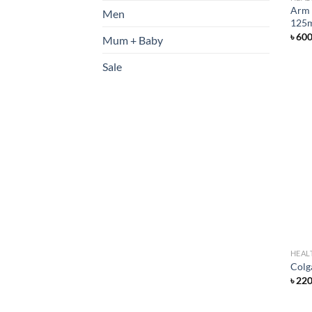
Arm 
Men
125
৳
60
Mum + Baby
Sale
HEAL
Colg
৳
22