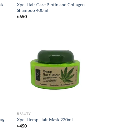
sk
Xpel Hair Care Biotin and Collagen
Shampoo 400ml
৳
650
d to
Add to
hlist
wishlist
BEAUTY
ing
Xpel Hemp Hair Mask 220ml
৳
450