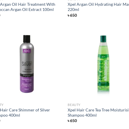
 Argan Oil Hair Treatment With
Xpel Argan Oil Hydrating Hair Ma
ccan Argan Oil Extract 100ml
220ml
0
৳
650
Add to
Ad
wishlist
wis
TY
BEAUTY
 Hair Care Shimmer of Silver
Xpel Hair Care Tea Tree Moisturis
poo 400ml
Shampoo 400ml
0
৳
650