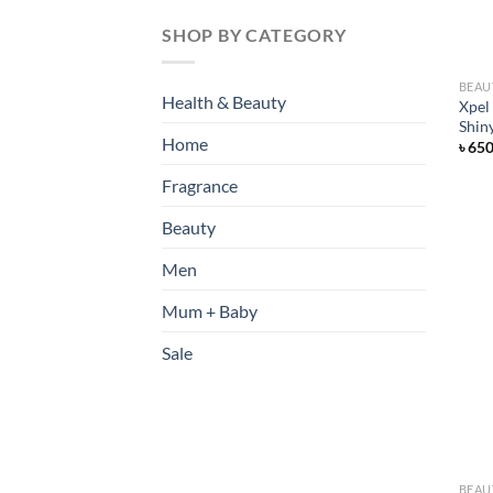
SHOP BY CATEGORY
BEAU
Health & Beauty
Xpel
Shin
Home
৳
65
Fragrance
Beauty
Men
Mum + Baby
Sale
BEAU