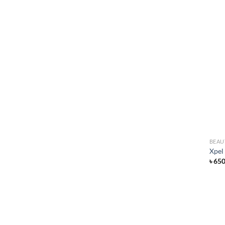
BEAU
Xpel
৳
65