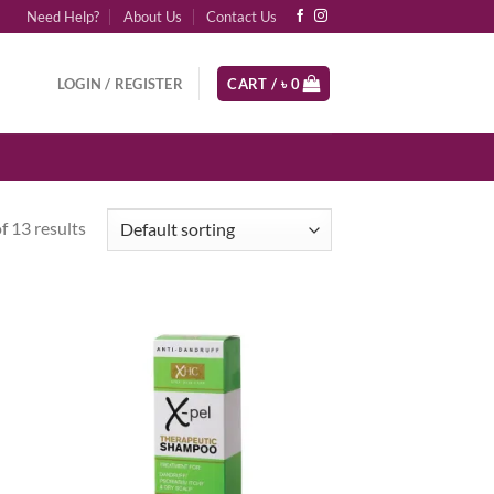
Need Help?
About Us
Contact Us
LOGIN / REGISTER
CART /
৳
0
 13 results
d to
Add to
hlist
wishlist