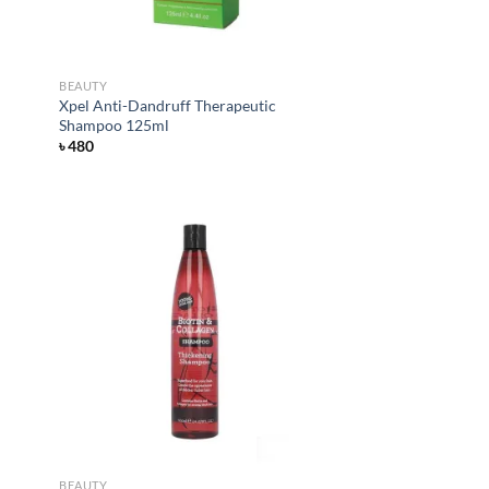
BEAUTY
Xpel Anti-Dandruff Therapeutic
Shampoo 125ml
৳
480
d to
Add to
hlist
wishlist
BEAUTY