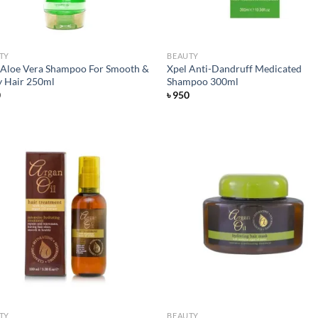
TY
BEAUTY
 Aloe Vera Shampoo For Smooth &
Xpel Anti-Dandruff Medicated
y Hair 250ml
Shampoo 300ml
0
৳
950
Add to
Ad
wishlist
wis
TY
BEAUTY