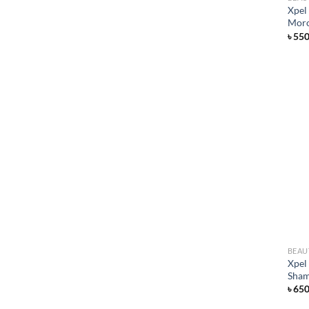
Xpel
Moro
৳
55
BEAU
Xpel
Sham
৳
65