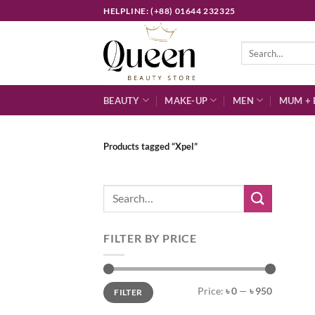
Skip
HELPLINE: (+88) 01644 232325
to
content
Search
for:
BEAUTY
MAKE-UP
MEN
MUM + 
Products tagged “Xpel”
Search
for:
FILTER BY PRICE
Min
Max
Price:
৳ 0
—
৳ 950
FILTER
price
price