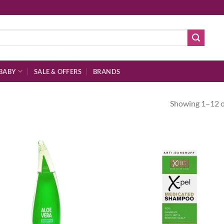
BABY
SALE & OFFERS
BRANDS
Showing 1–12 of
Add to
Ad
wishlist
wis