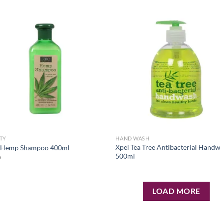
Add to
Ad
wishlist
wis
TY
HAND WASH
Xpel Tea Tree Antibacterial Hand
 Hemp Shampoo 400ml
500ml
0
LOAD MORE