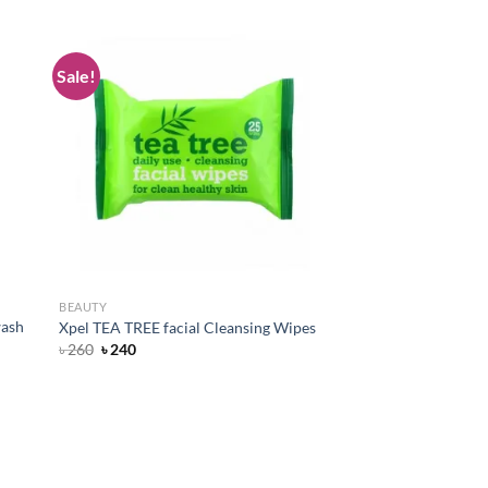
Sale!
d to
Add to
hlist
wishlist
BEAUTY
wash
Xpel TEA TREE facial Cleansing Wipes
Original
Current
৳
260
৳
240
price
price
was:
is:
৳ 260.
৳ 240.