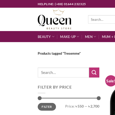
Skip
HELPLINE: (+88) 01644 232325
to
content
Search
for:
BEAUTY
MAKE-UP
MEN
MUM + 
Products tagged “Tresemme”
Search
for:
Sale
FILTER BY PRICE
Min
Max
Price:
৳ 550
—
৳ 2,700
FILTER
price
price