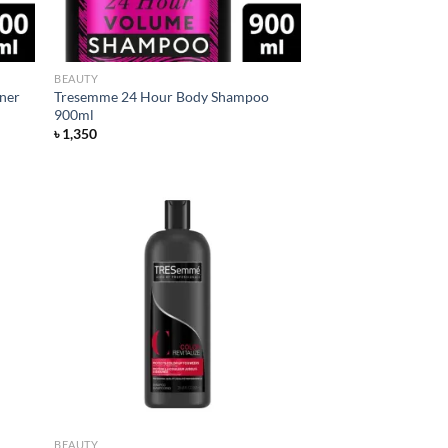
BEAUTY
ner
Tresemme 24 Hour Body Shampoo
900ml
৳
1,350
d to
Add to
hlist
wishlist
BEAUTY