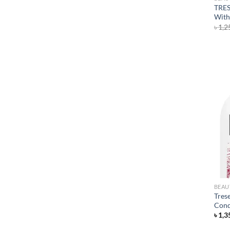
TRES
With
৳
1,2
BEAU
Tres
Cond
৳
1,3