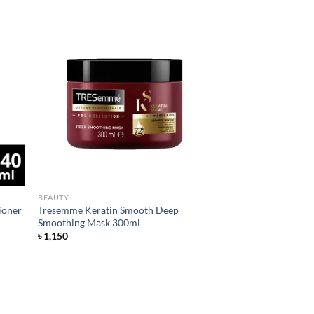
d to
Add to
hlist
wishlist
BEAUTY
ioner
Tresemme Keratin Smooth Deep
Smoothing Mask 300ml
৳
1,150