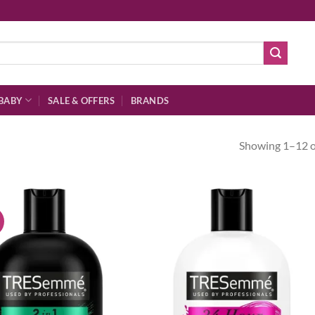
BABY
SALE & OFFERS
BRANDS
Showing 1–12 of
!
Add to
Ad
wishlist
wis