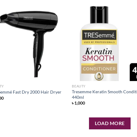
Add to
Ad
wishlist
wis
TY
BEAUTY
Tresemme Keratin Smooth Condit
emmé Fast Dry 2000 Hair Dryer
440ml
00
৳
1,000
LOAD MORE