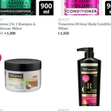
TY
BEAUTY
emme 2 In 1 Shampoo &
Tresemme 24 Hour Body Conditio
itioner 900ml
900ml
Original
Current
50
৳
1,300
৳
1,350
price
price
was:
is:
৳ 1,350.
৳ 1,300.
!
Add to
Ad
wishlist
wis
TY
BEAUTY