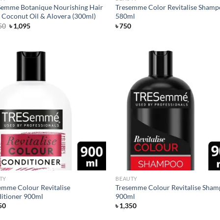
emme Botanique Nourishing Hair
Tresemme Color Revitalise Sham
 Coconut Oil & Alovera (300ml)
580ml
Original
Current
50
৳
1,095
৳
750
price
price
was:
is:
৳ 1,250.
৳ 1,095.
Add to
Ad
wishlist
wis
TY
BEAUTY
emme Colour Revitalise
Tresemme Colour Revitalise Sha
itioner 900ml
900ml
50
৳
1,350