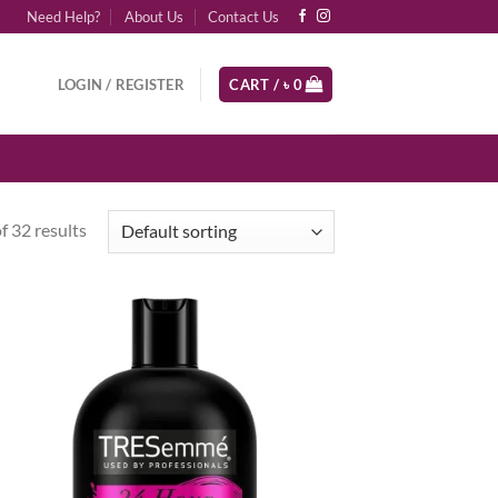
Need Help?
About Us
Contact Us
LOGIN / REGISTER
CART /
৳
0
 32 results
d to
Add to
hlist
wishlist