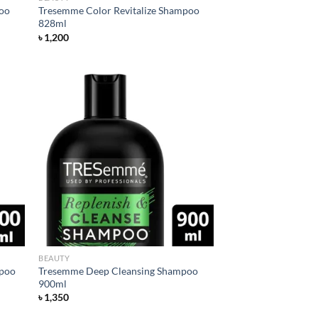
poo
Tresemme Color Revitalize Shampoo
828ml
৳
1,200
d to
Add to
hlist
wishlist
BEAUTY
mpoo
Tresemme Deep Cleansing Shampoo
900ml
৳
1,350