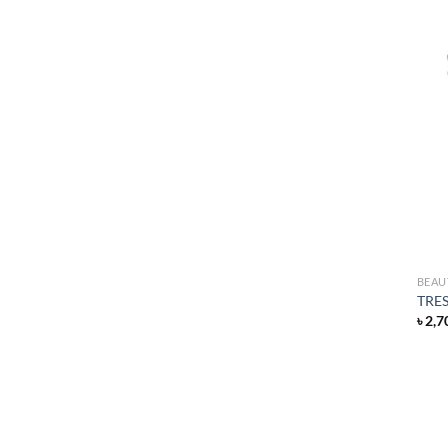
BEAU
TRES
৳
2,7