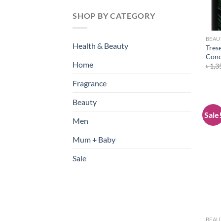
SHOP BY CATEGORY
BEAU
Health & Beauty
Tres
Cond
Home
৳
1,3
Fragrance
Beauty
Sale
Men
Mum + Baby
Sale
BEAU