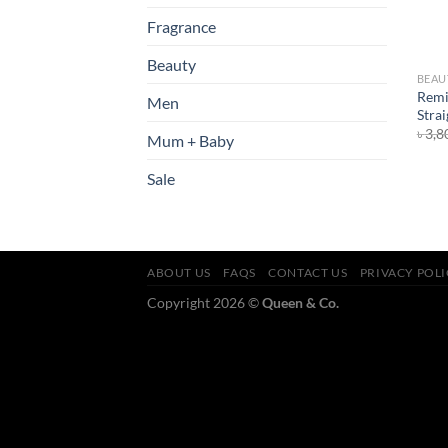
Fragrance
Beauty
BEAU
Remi
Men
Stra
৳
3,8
Mum + Baby
Sale
ABOUT US
FAQS
CONTACT US
PRIVACY POL
Copyright 2026 ©
Queen & Co.