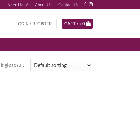
Need Help?
About Us
Contact Us
LOGIN / REGISTER
CART /
৳
0
ingle result