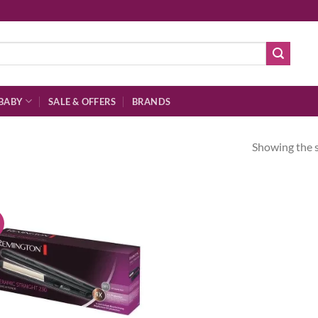
BABY
SALE & OFFERS
BRANDS
Showing the s
!
Add to
wishlist