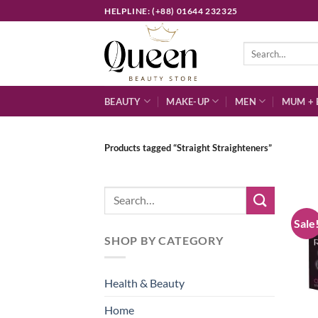
Skip
HELPLINE: (+88) 01644 232325
to
content
Search
for:
BEAUTY
MAKE-UP
MEN
MUM + 
Products tagged “Straight Straighteners”
Search
for:
Sale
SHOP BY CATEGORY
Health & Beauty
Home