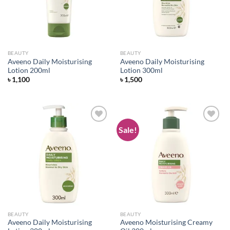
BEAUTY
BEAUTY
Aveeno Daily Moisturising
Aveeno Daily Moisturising
Lotion 200ml
Lotion 300ml
৳
1,100
৳
1,500
Sale!
Add to
Add to
wishlist
wishlist
BEAUTY
BEAUTY
Aveeno Daily Moisturising
Aveeno Moisturising Creamy