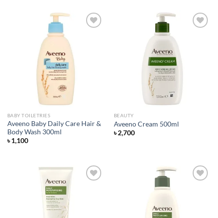
was:
is:
৳ 650.
৳ 550.
Add to
Add to
wishlist
wishlist
BABY TOILETRIES
BEAUTY
Aveeno Baby Daily Care Hair &
Aveeno Cream 500ml
Body Wash 300ml
৳
2,700
৳
1,100
Add to
Add to
wishlist
wishlist