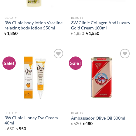
BEAUTY
BEAUTY
3W Clinic body lotion Vaseline
3W Clinic Collagen And Luxury
relaxing body lotion 550ml
Gold Cream 100ml
Original
Current
৳
1,850
৳
1,850
৳
1,550
price
price
was:
is:
৳ 1,850.
৳ 1,550.
Sale!
Sale!
Add to
Add to
wishlist
wishlist
BEAUTY
BEAUTY
3W Clinic Honey Eye Cream
Ambassador Olive Oil 300ml
40ml
Original
Current
৳
520
৳
480
price
price
Original
Current
৳
650
৳
550
was:
is:
price
price
৳ 520.
৳ 480.