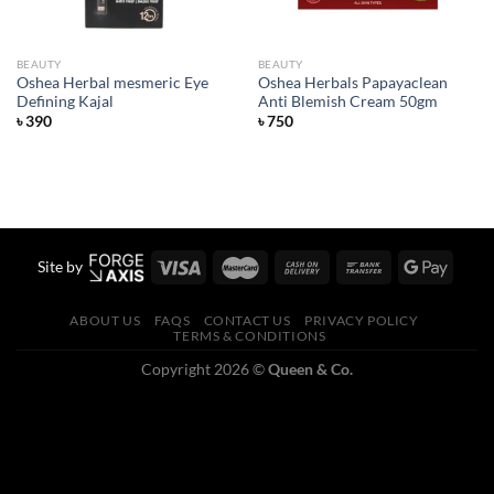
BEAUTY
BEAUTY
Oshea Herbal mesmeric Eye
Oshea Herbals Papayaclean
Defining Kajal
Anti Blemish Cream 50gm
৳
390
৳
750
Site by
ABOUT US
FAQS
CONTACT US
PRIVACY POLICY
TERMS & CONDITIONS
Copyright 2026 ©
Queen & Co.