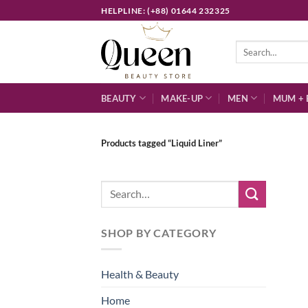
Skip
HELPLINE: (+88) 01644 232325
to
content
Search
for:
BEAUTY
MAKE-UP
MEN
MUM + 
Products tagged “Liquid Liner”
Search
for:
SHOP BY CATEGORY
Health & Beauty
Home