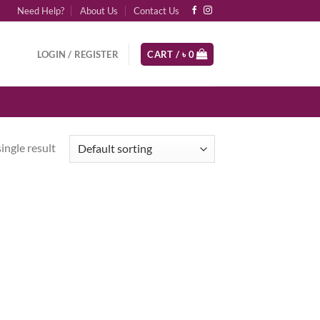
Need Help?
About Us
Contact Us
LOGIN / REGISTER
CART /
৳
0
ingle result