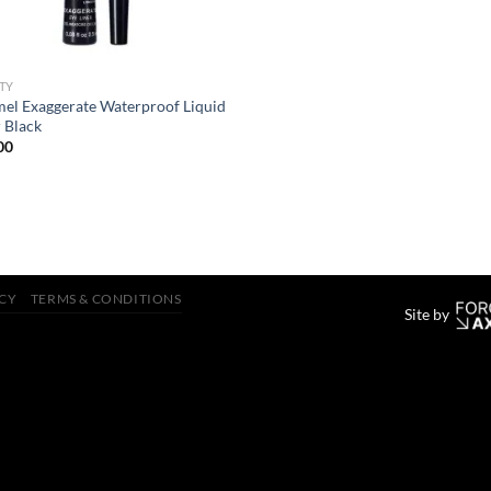
TY
el Exaggerate Waterproof Liquid
r Black
00
ICY
TERMS & CONDITIONS
Site by