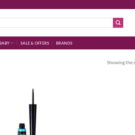
BABY
SALE & OFFERS
BRANDS
Showing the s
Add to
wishlist