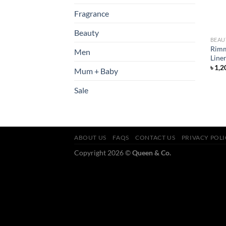
Fragrance
Beauty
BEAU
Rimm
Men
Line
৳
1,2
Mum + Baby
Sale
ABOUT US
FAQS
CONTACT US
PRIVACY POL
Copyright 2026 ©
Queen & Co.